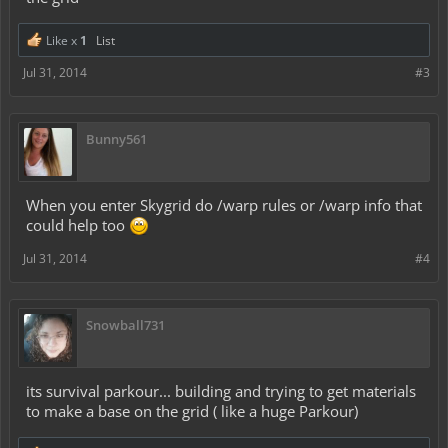
Like x
1
List
Jul 31, 2014
#3
Bunny561
When you enter Skygrid do /warp rules or /warp info that
could help too
Jul 31, 2014
#4
Snowball731
its survival parkour... building and trying to get materials
to make a base on the grid ( like a huge Parkour)