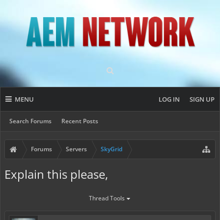
MENU
LOG IN
SIGN UP
Search Forums
Recent Posts
Forums
Servers
SkyGrid
Explain this please,
Thread Tools