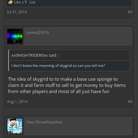
Like x
1
List
Jul 31, 2014
#5
james21010
xx0NIGHTRIDER0xx said:
↑
I don't know the meaning of skygrid so can you tell me?
The idea of skygrid to to make a base use sponge to
claim it and farm stuff to sell to get money to buy items
from other players and most of all just have fun
Aug 1, 2014
#6
FourThreeTwoOne