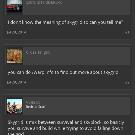
xx0NIGHTRIDER0xx
I don't know the meaning of skygrid so can you tell me?
Jul 29, 2014
#1
Cross_knight
you can do /warp info to find out more about skygrid
Jul 29, 2014
#2
Volkrot
Retired Staff
Skygrid is mix between survival and skyblock, so basicly
you survive and build while trying to avoid falling down
the grid