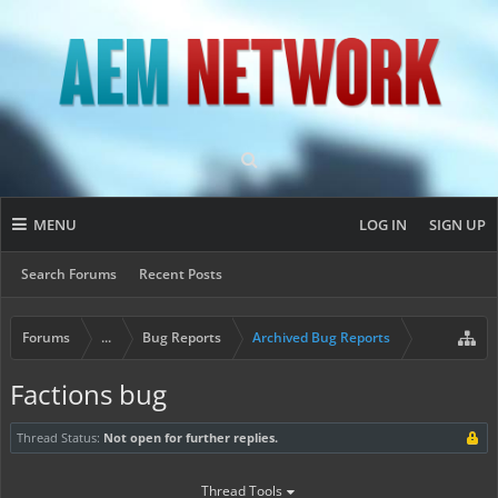
MENU
LOG IN
SIGN UP
Search Forums
Recent Posts
Forums
...
Bug Reports
Archived Bug Reports
Factions bug
Thread Status:
Not open for further replies.
Thread Tools