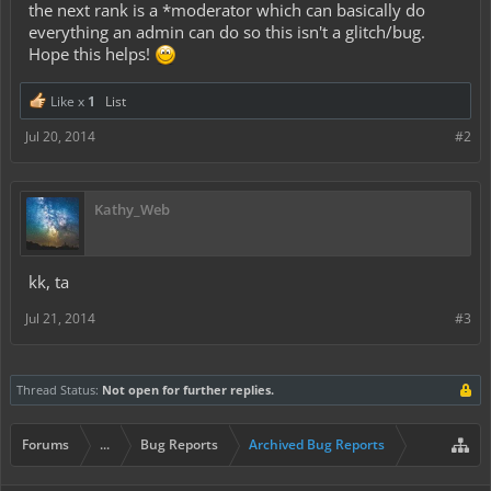
the next rank is a *moderator which can basically do
everything an admin can do so this isn't a glitch/bug.
Hope this helps!
Like x
1
List
Jul 20, 2014
#2
Kathy_Web
kk, ta
Jul 21, 2014
#3
Thread Status:
Not open for further replies.
Forums
...
Bug Reports
Archived Bug Reports