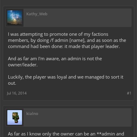
Kathy_Web
I was attempting to promote one of my factions
members, by doing /f admin [name], and as soon as the
command had been done: it made that player leader.
And as far am I'm aware, an admin is not the
owner/leader.
Luckily, the player was loyal and we managed to sort it
out.
Jul 16, 2014
#1
kialno
As far as I know only the owner can be an **admin and