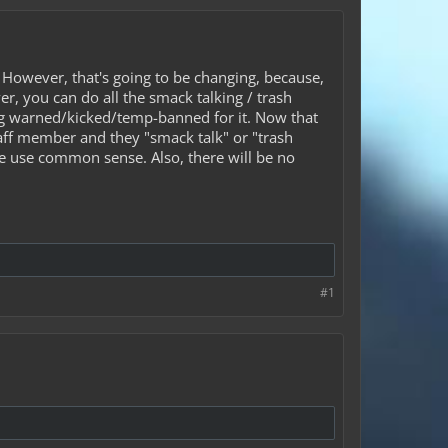
 However, that's going to be changing, because,
er, you can do all the smack talking / trash
eing warned/kicked/temp-banned for it. Now that
staff member and they "smack talk" or "trash
se use common sense. Also, there will be no
#1