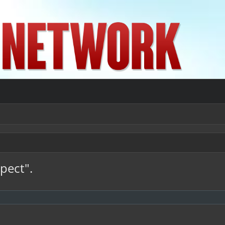
spect".