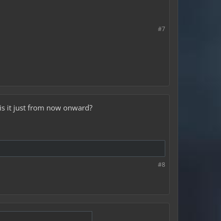
#7
is it just from now onward?
#8