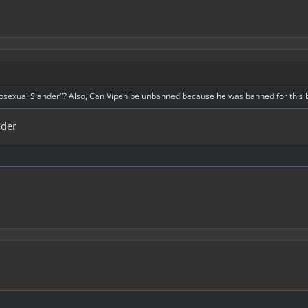
osexual Slander"? Also, Can Vipeh be unbanned because he was banned for this but
nder