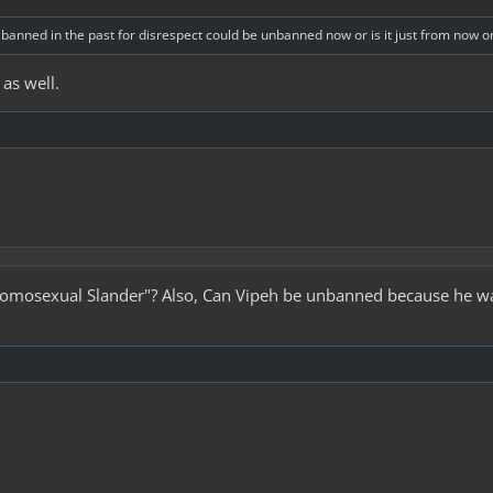
banned in the past for disrespect could be unbanned now or is it just from now 
 as well.
"Homosexual Slander"? Also, Can Vipeh be unbanned because he was 