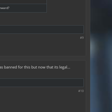
onward?
#9
banned for this but now that its legal...
#10