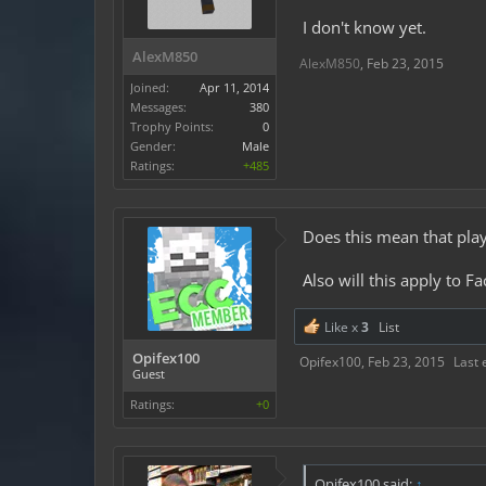
I don't know yet.
AlexM850
AlexM850
,
Feb 23, 2015
Joined:
Apr 11, 2014
Messages:
380
Trophy Points:
0
Gender:
Male
Ratings:
+485
Does this mean that pla
Also will this apply to 
Like x
3
List
Opifex100
Opifex100
,
Feb 23, 2015
Last 
Guest
Ratings:
+0
Opifex100 said:
↑