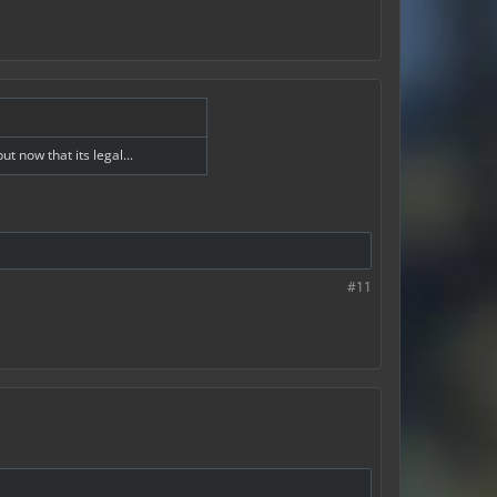
 now that its legal...
#11