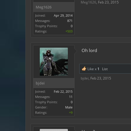
Meg1626
,
Feb 23, 2015
Meg1626
Joined:
Apr 29, 2014
Messages:
871
Trophy Points:
0
Ratings:
+503
Oh lord
Like x
1
List
bjdei
,
Feb 23, 2015
bjdei
Joined:
Feb 22, 2015
Messages:
11
Trophy Points:
0
Gender:
Male
Ratings:
+9