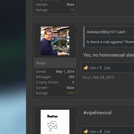
Gender:
Male
Ratings:
+5
AwkwardBoy101 said:
↑
Is there a rule against "Hom
Yes, no homosexual sla
Beqn
Like x
1
List
Joined:
May 1, 2014
Messages:
593
Beqn
,
Feb 24, 2015
Trophy Points:
0
Gender:
Male
Ratings:
+317
#vipehrevival
Like x
3
List