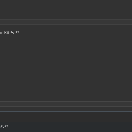
or KitPvP?
itPvP?