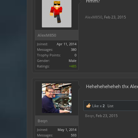
Hmm?
AlexM850
,
Feb 23, 2015
AlexM850
Joined:
Apr 11, 2014
Messages:
380
Trophy Points:
0
Gender:
Male
Ratings:
+485
Heheheheheheh thx Ale
Like x
2
List
Beqn
,
Feb 23, 2015
Beqn
Joined:
May 1, 2014
Messages:
593