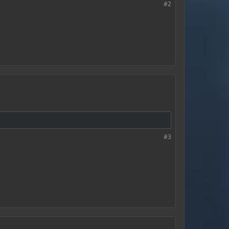
#2
#3