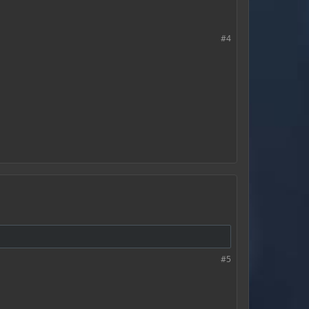
#4
#5