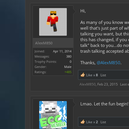
Hi,
As many of you know we d
well that's just part of
talking you want, but th
this has changed, if you 
AlexM850
talk" back to you...do n
trash talking accepted a
Joined:
Apr 11, 2014
Messages:
380
Trophy Points:
0
Thanks,
@AlexM850
.
Gender:
Male
Ratings:
+485
Like x
8
List
AlexM850
,
Feb 23, 2015
Last 
Lmao. Let the fun begin!
Like x
2
List