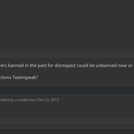
yers banned in the past for disrespect could be unbanned now or 
Factions Teamspeak?
edited by a moderator:
Feb 23, 2015