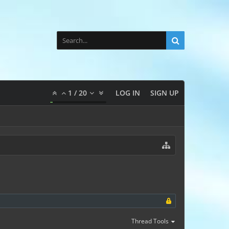
1
/
20
LOG IN
SIGN UP
Thread Tools