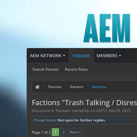
AEM NETWORK
MEMBERS
FORUMS
Search Forums
Recent Posts
Forums
Servers
Factions
Factions "Trash Talking / Disre
Discussion in '
Factions
' started by
AlexM850
,
Feb 23, 2015
.
Thread Status:
Not open for further replies.
1
2
Next >
Page 1 of 2