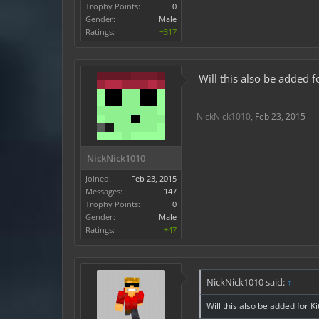
Trophy Points:
0
Gender:
Male
Ratings:
+317
Will this also be added f
NickNick1010
,
Feb 23, 2015
NickNick1010
Joined:
Feb 23, 2015
Messages:
147
Trophy Points:
0
Gender:
Male
Ratings:
+47
NickNick1010 said:
↑
Will this also be added for K