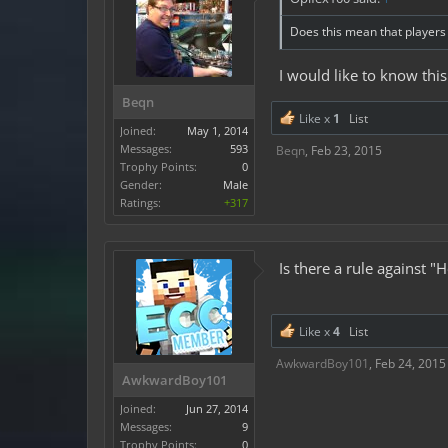
Does this mean that players 
I would like to know this
Beqn
Like x
1
List
Joined:
May 1, 2014
Messages:
593
Beqn
,
Feb 23, 2015
Trophy Points:
0
Gender:
Male
Ratings:
+317
Is there a rule against 
Like x
4
List
AwkwardBoy101
,
Feb 24, 2015
AwkwardBoy101
Joined:
Jun 27, 2014
Messages:
9
Trophy Points:
0