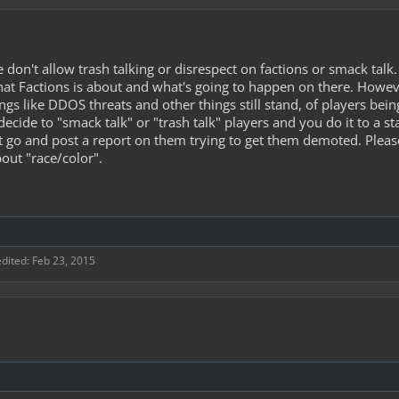
on't allow trash talking or disrespect on factions or smack talk.
 what Factions is about and what's going to happen on there. Howev
ings like DDOS threats and other things still stand, of players b
decide to "smack talk" or "trash talk" players and you do it to a 
ot go and post a report on them trying to get them demoted. Plea
bout "race/color".
edited:
Feb 23, 2015