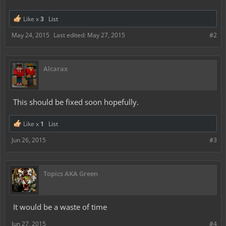
Like x
3
List
May 24, 2015
Last edited:
May 27, 2015
#2
Alcarax
This should be fixed soon hopefully.
Like x
1
List
Jun 26, 2015
#3
Topics AKA Green
It would be a waste of time
Jun 27, 2015
#4