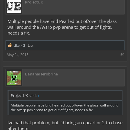
ProjectUK
Multiple people have End Pearled out of/over the glass
wall around the /warp pvp arena to get out of fights,
needs a fix.
Like x
2
List
May 24, 2015
#1
BananaHerobrine
ProjectUK said:
↑
Multiple people have End Pearled out of/over the glass wall around
the /warp pvp arena to get out of fights, needs a fix.
Ive had that problem, but I'd bring an epearl or 2 to chase
after them.