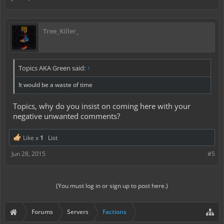
Tree_Killer_
Topics AKA Green said:
↑
It would be a waste of time
Topics, why do you insist on coming here with your
negative unwanted comments?
Like x
1
List
Jun 28, 2015
#5
(You must log in or sign up to post here.)
Forums
Servers
Factions