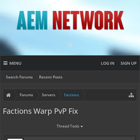
MENU
LOG IN
SIGN UP
Search Forums
Recent Posts
Forums
Servers
Factions
Factions Warp PvP Fix
Thread Tools