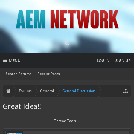
MENU
LOG IN
SIGN UP
Search Forums
Recent Posts
Forums
General
General Discussion
Great Idea!!
Thread Tools