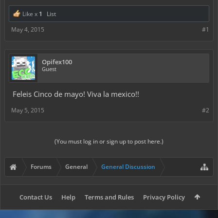
Like x
1
List
May 4, 2015
#1
Opifex100
Guest
Feleis Cinco de mayo! Viva la mexico!!
May 5, 2015
#2
(You must log in or sign up to post here.)
Forums
General
General Discussion
Contact Us
Help
Terms and Rules
Privacy Policy