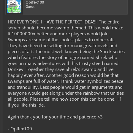
Opifex100
Guest
HEY EVERYONE, I HAVE THE PERFECT IDEA!!!! The entire
server should become swamp themed. This would make
it 10000000x better and more players would join.
Swamps are some of the coolest places in minecraft.
They have been the setting for many great novels and
pieces of art. The most well known being the Shrek series
which features the story of an ogre named Shrek who
goes on many adventures with his trusty steed named
Donkey. Together they save Shrek's swamp and live
happily ever after. Another good reason would be that
swamps are full of water. I think water symbolizes peace
and tranquility. Less people would get in arguments and
everyone would get along under the rainbow that unities
all people. Please tell me how soon this can be done. +1
if you like this ide.
Again thank you for your time and patience <3
- Opifex100