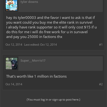
tyler downs
hay its tyler00003 and the favor i want to ask is that if
you want could you buy me the elite rank in survivel
i alrady have rank supporter so it will only cost $15 if u
do this for me i will do free work for u in survavel
and pay you 25000 in factions thx
Oct 12, 2014
Last edited:
Oct 12, 2014
#1
Super__Morris17
That's worth like 1 million in factions
Oct 14, 2014
#2
(You must log in or sign up to post here.)