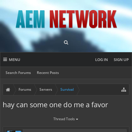
MENU
LOG IN
SIGN UP
Search Forums
Recent Posts
Forums
Servers
Survival
hay can some one do me a favor
Thread Tools