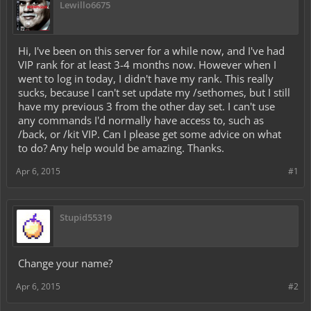
Lewillo6675
Hi, I've been on this server for a while now, and I've had
VIP rank for at least 3-4 months now. However when I
went to log in today, I didn't have my rank. This really
sucks, because I can't set update my /sethomes, but I still
have my previous 3 from the other day set. I can't use
any commands I'd normally have access to, such as
/back, or /kit VIP. Can I please get some advice on what
to do? Any help would be amazing. Thanks.
Apr 6, 2015
#1
Stupid55319
Change your name?
Apr 6, 2015
#2