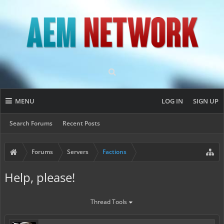
MENU
LOG IN
SIGN UP
Search Forums
Recent Posts
Forums
Servers
Factions
Help, please!
Thread Tools