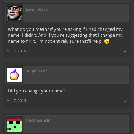
Lewillo6675
What do you mean? If you're asking if I had changed my
name, I didn't. And if you're suggesting that I change my
name to fix it, I'm not entirely sure that'll help.
Apr 7, 2015
#3
Stupid55319
Did you change your name?
Apr 7, 2015
#4
NickNick1010