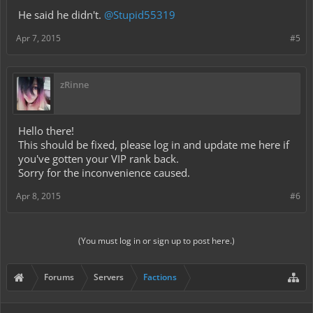
He said he didn't.
@Stupid55319
Apr 7, 2015
#5
zRinne
Hello there!
This should be fixed, please log in and update me here if
you've gotten your VIP rank back.
Sorry for the inconvenience caused.
Apr 8, 2015
#6
(You must log in or sign up to post here.)
Forums
Servers
Factions