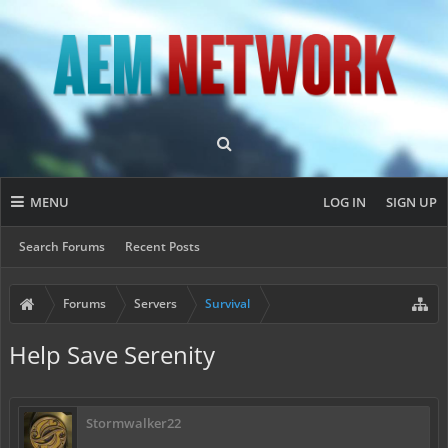
MENU
LOG IN
SIGN UP
Search Forums
Recent Posts
Forums
Servers
Survival
Help Save Serenity
Stormwalker22