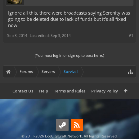
Ignore all this, there were broadcasts saying Serenity was
going to be deleted due to lack of funds but it's all fixed
now
Sep 3, 2014
Last edited:
Sep 3, 2014
#1
(You must log in or sign up to post here.)
Forums
Servers
Survival
Contact Us
Help
Terms and Rules
Privacy Policy
© 2011-2026 EcoCityCraft Network. All Rights Reserved.