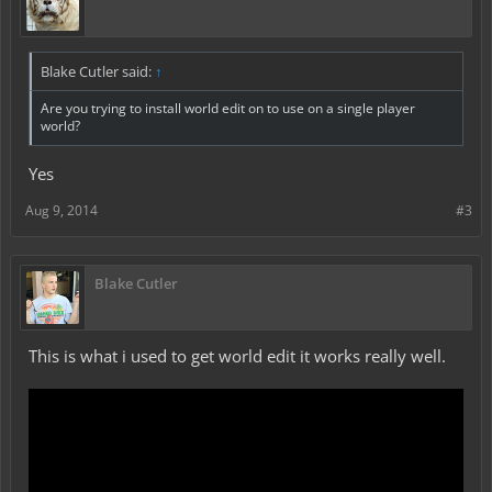
Blake Cutler said:
↑
Are you trying to install world edit on to use on a single player
world?
Yes
Aug 9, 2014
#3
Blake Cutler
This is what i used to get world edit it works really well.