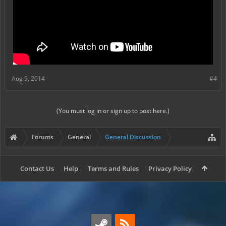
Aug 9, 2014
#4
(You must log in or sign up to post here.)
Forums
General
General Discussion
Contact Us
Help
Terms and Rules
Privacy Policy