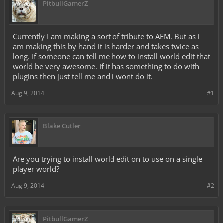
PitbullGamerZ
Currently I am making a sort of tribute to AEM. But as i
am making this by hand it is harder and takes twice as
long. If someone can tell me how to install world edit that
world be very awesome. If it has something to do with
plugins then just tell me and i wont do it.
Aug 9, 2014
#1
Blake Cutler
Are you trying to install world edit on to use on a single
player world?
Aug 9, 2014
#2
PitbullGamerZ