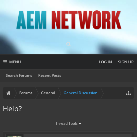
MENU
LOG IN
SIGN UP
Search Forums
Recent Posts
Forums
General
General Discussion
Help?
Thread Tools