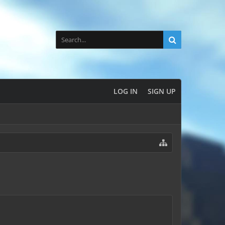
LOG IN
SIGN UP