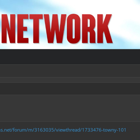
ms.net/forum/m/3163035/viewthread/1733476-towny-101