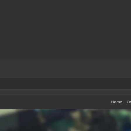
Home
Co