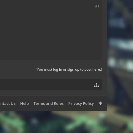
#1
(You must log in or sign up to post here.)
ntact Us
Help
Terms and Rules
Privacy Policy