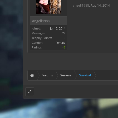
angell1988
,
Aug 14, 2014
angell1988
Joined:
Jul 12, 2014
Messages:
29
Trophy Points:
0
Gender:
Female
Ratings:
+2
Forums
Servers
Survival