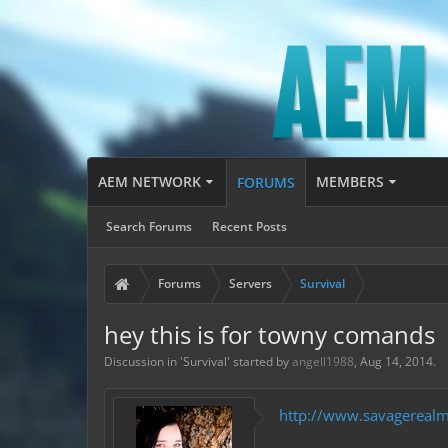
AEM NETWORK
MEMBERS
FORUMS
Search Forums
Recent Posts
Forums
Servers
Survival
hey this is for towny comands
Discussion in '
Survival
' started by
angell1988
,
Aug 14, 2014
.
http://www.savagereal