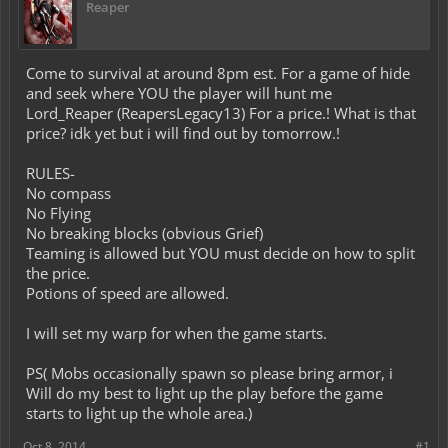
Reaper
Come to survival at around 8pm est. For a game of hide
and seek where YOU the player will hunt me
Lord_Reaper (ReapersLegacy13) For a price.! What is that
price? idk yet but i will find out by tomorrow.!
RULES-
No compass
No Flying
No breaking blocks (obvious Grief)
Teaming is allowed but YOU must decide on how to split
the price.
Potions of speed are allowed.
I will set my warp for when the game starts.
PS( Mobs occasionally spawn so please bring armor, i
Will do my best to light up the play before the game
starts to light up the whole area.)
Oct 8, 2014
#1