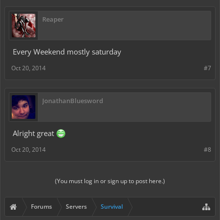
Reaper
Every Weekend mostly saturday
Oct 20, 2014
#7
JonathanBluesword
Alright great
Oct 20, 2014
#8
(You must log in or sign up to post here.)
Forums
Servers
Survival