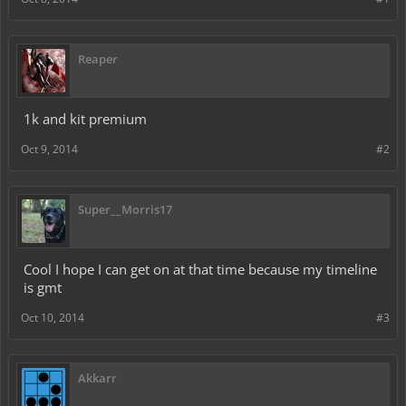
Reaper
1k and kit premium
Oct 9, 2014
#2
Super__Morris17
Cool I hope I can get on at that time because my timeline
is gmt
Oct 10, 2014
#3
Akkarr