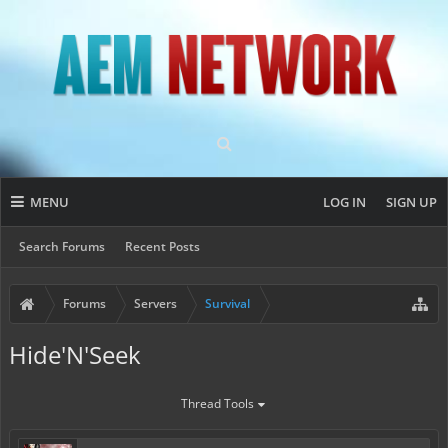
MENU
LOG IN
SIGN UP
Search Forums
Recent Posts
Forums
Servers
Survival
Hide'N'Seek
Thread Tools