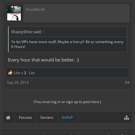
focalbirch
ShazzyShizz said:
↑
Ye let VIPs have more stuff, Maybe a Iron p1 Kit or something every
6 Hours!
Every hour that would be better. :}
Like x
2
List
Sep 29, 2014
#4
(You must log in or sign up to post here.)
Forums
Servers
KitPvP