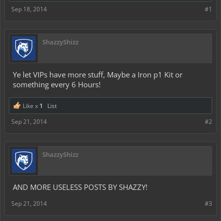
Sep 18, 2014
#1
ShazzyShizz
Ye let VIPs have more stuff, Maybe a Iron p1 Kit or
something every 6 Hours!
Like x
1
List
Sep 21, 2014
#2
ShazzyShizz
AND MORE USELESS POSTS BY SHAZZY!
Sep 21, 2014
#3