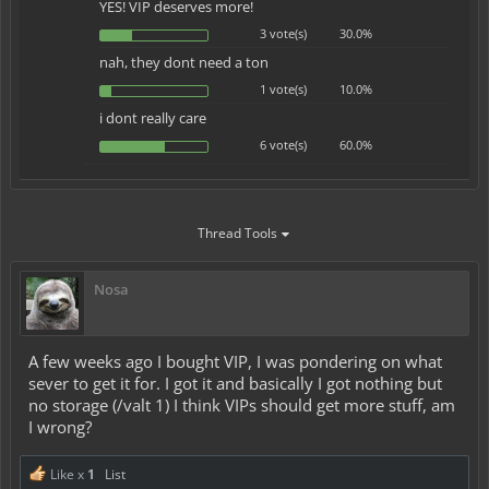
YES! VIP deserves more!
3 vote(s)
30.0%
nah, they dont need a ton
1 vote(s)
10.0%
i dont really care
6 vote(s)
60.0%
Thread Tools
Nosa
A few weeks ago I bought VIP, I was pondering on what
sever to get it for. I got it and basically I got nothing but
no storage (/valt 1) I think VIPs should get more stuff, am
I wrong?
Like x
1
List