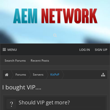
MENU
LOG IN
SIGN UP
Search Forums
Recent Posts
Forums
Servers
KitPvP
I bought VIP....
?
Should VIP get more?