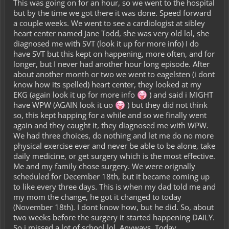
This was going on for an hour, so we went to the hospital
but by the time we got there it was done. Speed forward
a couple weeks. We went to see a cardiologist at sibley
heart center named Jane Todd, she was very old lol, she
diagnosed me with SVT (look it up for more info) I do
have SVT but this kept on happening, more often, and for
longer, but I never had another hour long episode. After
about another month or two we went to eagelsten (i dont
know how its spelled) heart center, they looked at my
EKG (again look it up for more info
) and said i MIGHT
have WPW (AGAIN look it uo
) but they did not think
so, this kept happing for a while and so we finally went
again and they caught it, they diagnosed me with WPW.
We had three choices, do nothing and let me do no more
physical exercise ever and never be able to be alone, take
daily medicine, or get surgery which is the most effective.
Me and my family chose surgery. We were orignally
scheduled for December 18th, but it became coming up
to like every three days. This is when my dad told me and
my mom the change, he got it changed to today
(November 18th). I dont know how, but he did. So, about
two weeks before the surgery it started happening DAILY.
So i missed a lot of school lol. Anyways, Today