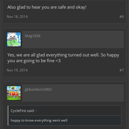
Also glad to hear you are safe and okay!
Nov 18, 2014
#6
Meg1626
Yes, we are all glad everything turned out well. So happy
you are going to be fine <3
Nov 19, 2014
#7
gkbaldwin2002
CycleFire said:
↑
happy to know everything went well