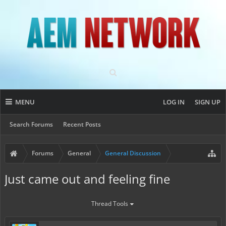
MENU
LOG IN
SIGN UP
Search Forums
Recent Posts
Forums
General
General Discussion
Just came out and feeling fine
Thread Tools