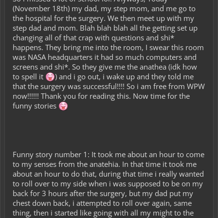
(November 18th) my dad, my step mom, and me go to
the hospital for the surgery. We then meet up with my
step dad and mom. Blah blah blah all the getting set up
changing all of that crap with questions and shi*
happens. They bring me into the room, I swear this room
was NASA headquarters it had so much computers and
screens and shi*. So they give me the anathea (idk how
to spell it
) and i go out, i wake up and they told me
that the surgery was successful!!!! So i am free from WPW
now!!!!!! Thank you for reading this. Now time for the
funny stories
Funny story number 1: It took me about an hour to come
to my senses from the anatehia. In that time it took me
about an hour to do that, during that time i really wanted
to roll over to my side when i was supposed to be on my
back for 3 hours after the surgery, but my dad put my
chest down back, i attempted to roll over again, same
thing, then i started like going with all my might to the