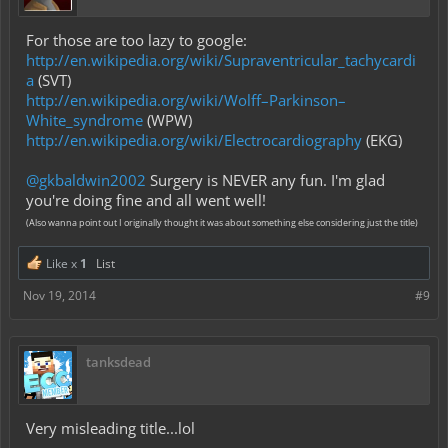
For those are too lazy to google:
http://en.wikipedia.org/wiki/Supraventricular_tachycardi
a
(SVT)
http://en.wikipedia.org/wiki/Wolff–Parkinson–
White_syndrome
(WPW)
http://en.wikipedia.org/wiki/Electrocardiography
(EKG)
@gkbaldwin2002
Surgery is NEVER any fun. I'm glad
you're doing fine and all went well!
(Also wanna point out I originally thought it was about something else considering just the title)
Like x
1
List
Nov 19, 2014
#9
tanksdead
Very misleading title...lol