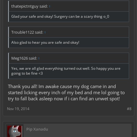
thatepictntguy said:
↑
Glad your safe and okay! Surgery can be a scary thing o_0
Trouble1122 said:
↑
Also glad to hear you are safe and okay!
Meg1626 said:
↑
Yes, we are all glad everything turned out well. So happy you are
going to be fine <3
Thank you all! Im awake cause my dog came in and
started licking every inch of my bed and me lol going to
try to fall back asleep now if i can find an unwet spot!
Nov 19, 2014
#8
Pip Xanadu