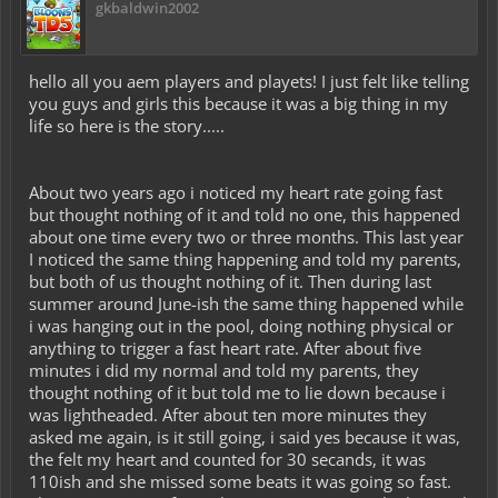
gkbaldwin2002
hello all you aem players and playets! I just felt like telling
you guys and girls this because it was a big thing in my
life so here is the story.....
About two years ago i noticed my heart rate going fast
but thought nothing of it and told no one, this happened
about one time every two or three months. This last year
I noticed the same thing happening and told my parents,
but both of us thought nothing of it. Then during last
summer around June-ish the same thing happened while
i was hanging out in the pool, doing nothing physical or
anything to trigger a fast heart rate. After about five
minutes i did my normal and told my parents, they
thought nothing of it but told me to lie down because i
was lightheaded. After about ten more minutes they
asked me again, is it still going, i said yes because it was,
the felt my heart and counted for 30 secands, it was
110ish and she missed some beats it was going so fast.