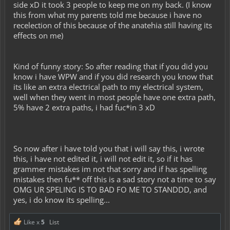
side xD it took 3 people to keep me on my back. (I know
this from what my parents told me because i have no
recelection of this because of the anatehia still having its
effects on me)
Kind of funny story: So after reading that if you did you
know i have WPW and if you did research you know that
its like an extra electrical path to my electrical system,
well when they went in most people have one extra path,
5% have 2 extra paths, i had fuc*in 3 xD
So now after i have told you that i will say this, i wrote
this, i have not edited it, i will not edit it, so if it has
grammer mistakes im not that sorry and if has spelling
mistakes then fu** off this is a sad story not a time to say
OMG UR SPELING IS TO BAD FO ME TO STANDDD, and
yes, i do know its spelling...
Like x
5
List