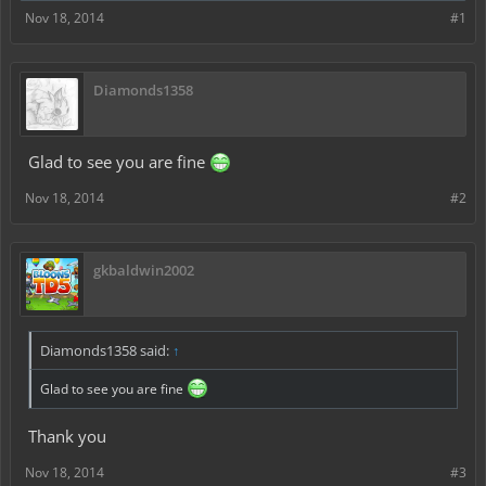
Nov 18, 2014
#1
Diamonds1358
Glad to see you are fine
Nov 18, 2014
#2
gkbaldwin2002
Diamonds1358 said:
↑
Glad to see you are fine
Thank you
Nov 18, 2014
#3