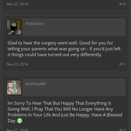
Nov 22, 2014
#10
rh2wilson
Glad to hear the surgery went well. Good for you for
telling your parents what was going on - If you'd just left
it things could have turned out very differently.
Nov 23, 2014
#11
MadSky888
Im Sorry To Hear That But Happy That Everything Is
Going Well, I Pray That You Will No Longer Have Any
Problems In Your Life And Just Be Happy, Have A Blessed
Day
Nov 27, 2014
#12