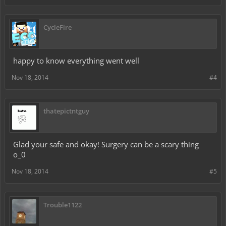
CycleFire
happy to know everything went well
Nov 18, 2014
#4
thatepictntguy
Glad your safe and okay! Surgery can be a scary thing
o_0
Nov 18, 2014
#5
Trouble1122