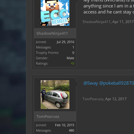
anything since I am in a
access and he cant stay 
ShadowNinja411
,
Apr 11, 2017
ShadowNinja411
Joined:
Jul 29, 2016
Messages:
1
Trophy Points:
0
Gender:
Male
Ratings:
+0
@Sway
@pokeball9287
TomPearuss
,
Apr 12, 2017
TomPearuss
Joined:
Feb 10, 2015
Messages:
480