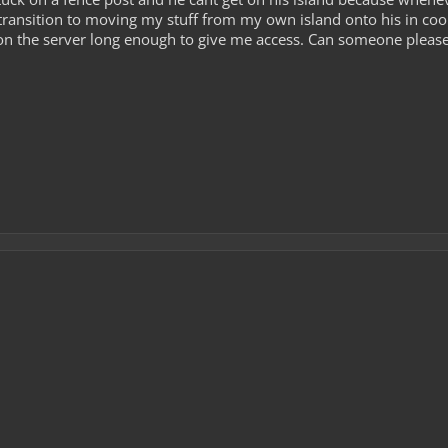
 transition to moving my stuff from my own island onto his in coop
on the server long enough to give me access. Can someone please h
0