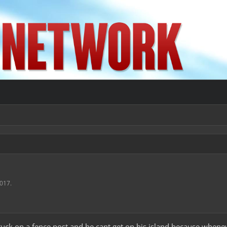
2017
.
stuck on a fence post and he cant get on his island because whenever