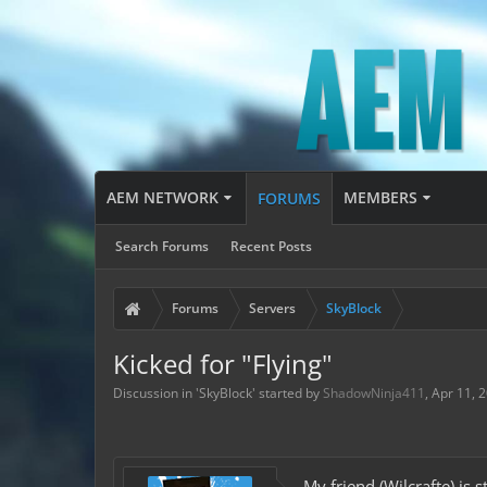
AEM NETWORK
MEMBERS
FORUMS
Search Forums
Recent Posts
Forums
Servers
SkyBlock
Kicked for "Flying"
Discussion in '
SkyBlock
' started by
ShadowNinja411
,
Apr 11, 
My friend (Wilcrafte) is 