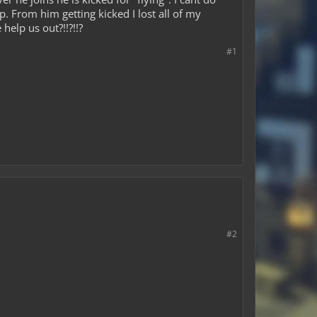
. From him getting kicked I lost all of my
elp us out?!!?!!?
#1
#2