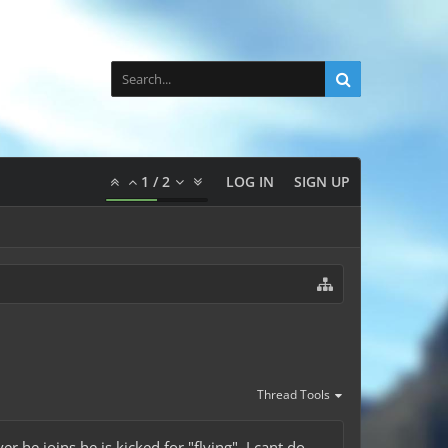
1
/
2
LOG IN
SIGN UP
Thread Tools
 he joins he is kicked for "flying". I cant do