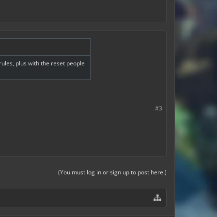
les, plus with the reset people
#3
(You must log in or sign up to post here.)