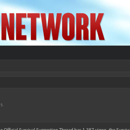
15
.
the Official Survival Suggestion Thread has 1,387 views, the Survi