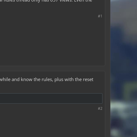
#1
hile and know the rules, plus with the reset
#2