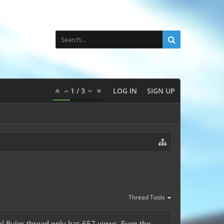
1
/
3
LOG IN
SIGN UP
Thread Tools
val Rules thread only has 657 views. Even the