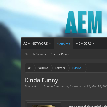
AEM NETWORK
MEMBERS
FORUMS
Search Forums
Recent Posts
Forums
Servers
Survival
Kinda Funny
Discussion in '
Survival
' started by
Stormwalker22
,
Mar 18, 20
Just noticed that while 