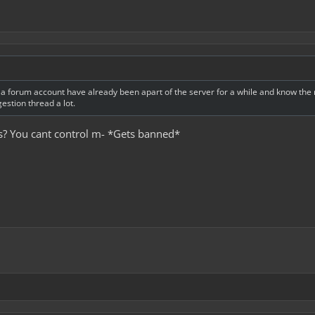
 forum account have already been apart of the server for a while and know the ru
stion thread a lot.
es? You cant control m- *Gets banned*