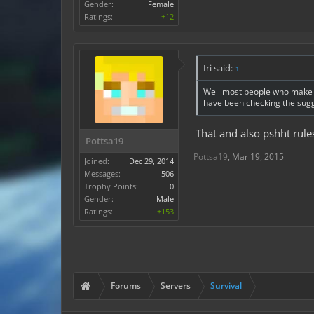
Gender:
Female
Ratings:
+12
Iri said:
↑
Well most people who make a
have been checking the sugge
That and also pshht rul
Pottsa19
Pottsa19
,
Mar 19, 2015
Joined:
Dec 29, 2014
Messages:
506
Trophy Points:
0
Gender:
Male
Ratings:
+153
Forums
Servers
Survival