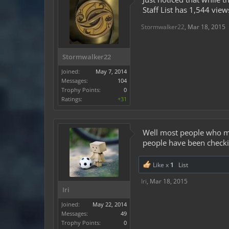
Staff List has 1,544 view
Stormwalker22
,
Mar 18, 2015
Stormwalker22
Joined:
May 7, 2014
Messages:
104
Trophy Points:
0
Ratings:
+31
Well most people who mak
people have been checkin
Like x
1
List
Iri
,
Mar 18, 2015
Iri
Joined:
May 22, 2014
Messages:
49
Trophy Points:
0