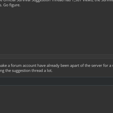
s. Go figure.
e a forum account have already been apart of the server for a w
g the suggestion thread a lot.