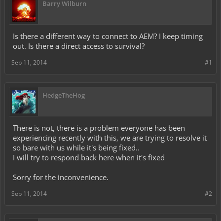
Barry Wilburn
Is there a different way to connect to AEM? I keep timing
out. Is there a direct access to survival?
Sep 11, 2014
#1
HedgeTheHog
There is not, there is a problem everyone has been
experiencing recently with this, we are trying to resolve it
so bare with us while it's being fixed..
I will try to respond back here when it's fixed
Sorry for the inconvenience.
Sep 11, 2014
#2