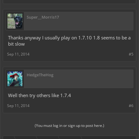
Super__Morris17
Thanks anyway I usually play on 1.7.10 1.8 seems to be a
bit slow
Sep 11, 2014
#5
HedgeTheHog
Well then try others like 1.7.4
Sep 11, 2014
#6
(You must log in or sign up to post here.)