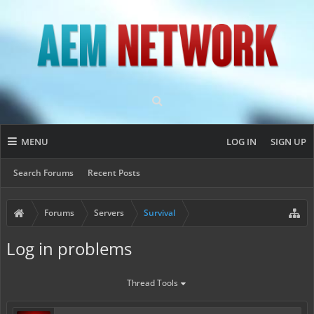
MENU
LOG IN
SIGN UP
Search Forums
Recent Posts
Forums
Servers
Survival
Log in problems
Thread Tools