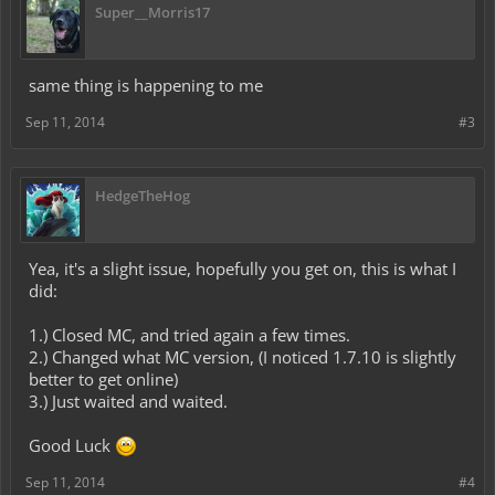
Super__Morris17
same thing is happening to me
Sep 11, 2014
#3
HedgeTheHog
Yea, it's a slight issue, hopefully you get on, this is what I
did:
1.) Closed MC, and tried again a few times.
2.) Changed what MC version, (I noticed 1.7.10 is slightly
better to get online)
3.) Just waited and waited.
Good Luck
Sep 11, 2014
#4