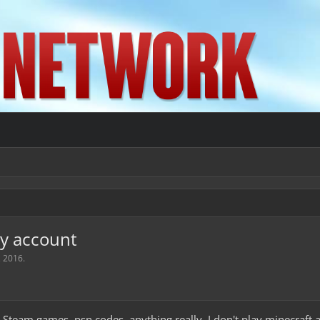
my account
, 2016
.
 Steam games, psn codes, anything really. I don't play minecraft a