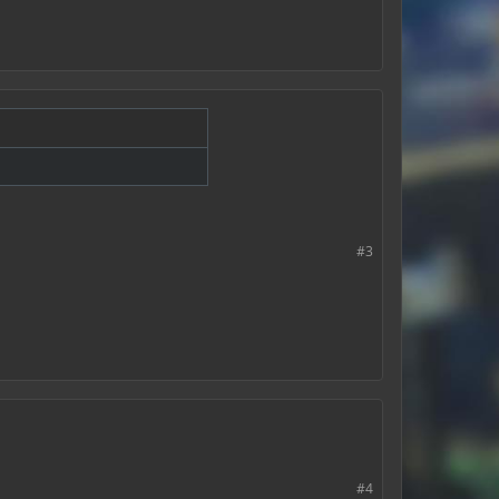
#3
#4