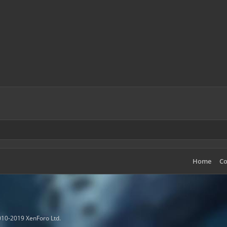
Home
Co
10-2019 XenForo Ltd.