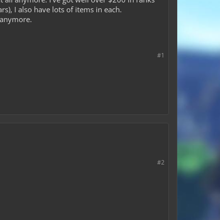
), I also have lots of items in each.
e anymore.
#1
#2