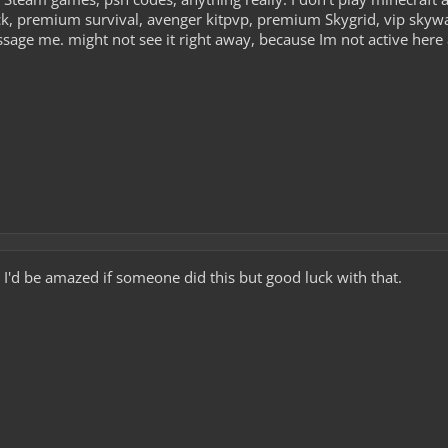
k, premium survival, avenger kitpvp, premium Skygrid, vip skywars
ssage me. might not see it right away, because Im not active her
... I'd be amazed if someone did this but good luck with that.