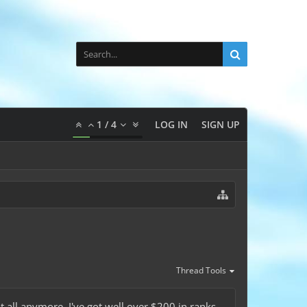
1
/
4
LOG IN
SIGN UP
Thread Tools
t all anymore. I've got well over $200 in ranks