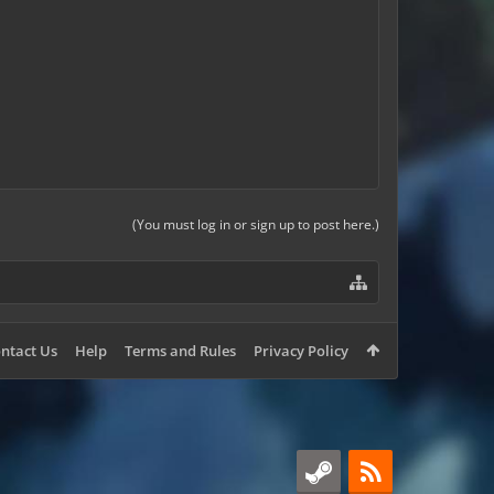
(You must log in or sign up to post here.)
ntact Us
Help
Terms and Rules
Privacy Policy