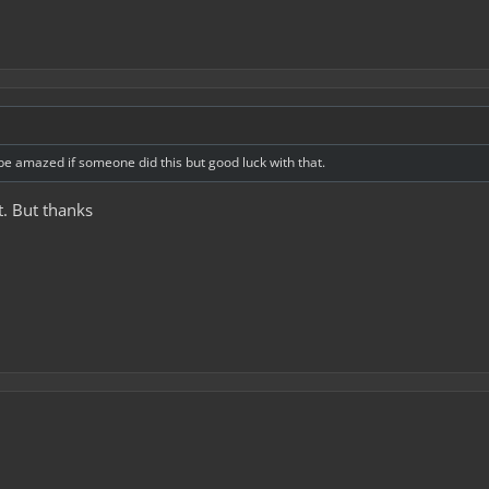
'd be amazed if someone did this but good luck with that.
t. But thanks