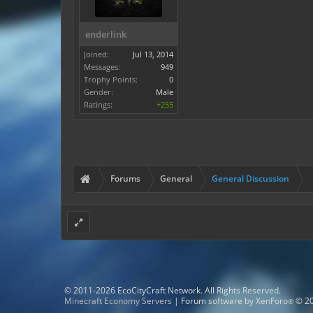
enderlink
Joined:
Jul 13, 2014
Messages:
949
Trophy Points:
0
Gender:
Male
Ratings:
+255
Forums
General
General Discussion
© 2011-2026 EcoCityCraft Network. All Rights Reserved.
Minecraft Economy Servers
|
Forum software by XenForo
© 20
®