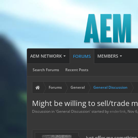
AEM NETWORK
MEMBERS
FORUMS
Search Forums
Recent Posts
Forums
General
General Discussion
Might be willing to sell/trade 
Discussion in '
General Discussion
' started by
enderlink
,
Nov 6
Just offer me something.