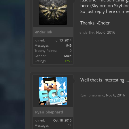
here (Skylord on Skybloc
So just reply here or me
Thanks, -Ender
enderlink
enderlink
,
Nov 6, 2016
Joined:
Jul 13, 2014
Messages:
949
Trophy Points:
0
Gender:
Male
Ratings:
+255
Well that is interesting.
Ryan_Shephard
,
Nov 6, 2016
Ryan_Shephard
Joined:
Oct 18, 2016
Messages:
14