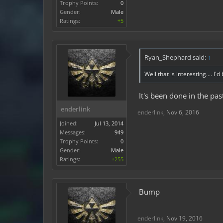
Trophy Points:
0
Gender:
Male
Ratings:
+5
Ryan_Shephard said:
↑
Well that is interesting.... I
It's been done in the pas
enderlink
enderlink
,
Nov 6, 2016
Joined:
Jul 13, 2014
Messages:
949
Trophy Points:
0
Gender:
Male
Ratings:
+255
Bump
enderlink
,
Nov 19, 2016