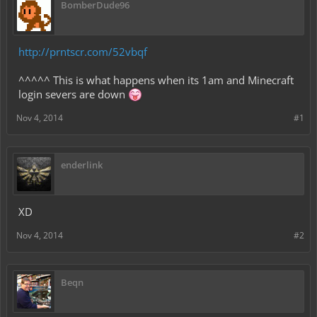
BomberDude96
http://prntscr.com/52vbqf
^^^^^ This is what happens when its 1am and Minecraft
login severs are down
Nov 4, 2014
#1
enderlink
XD
Nov 4, 2014
#2
Beqn