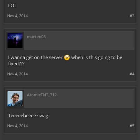
LOL
Nov 4, 2014
#3
marten03
I wanna get on the server
when is this going to be
fixed???
Nov 4, 2014
#4
AtomicTNT_712
Teeeeeheeee swag
Nov 4, 2014
#5