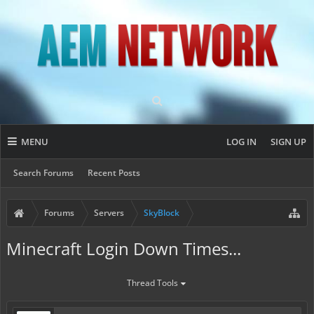
MENU
LOG IN
SIGN UP
Search Forums
Recent Posts
Forums
Servers
SkyBlock
Minecraft Login Down Times...
Thread Tools