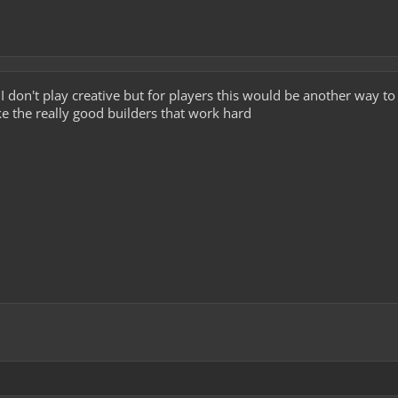
a I don't play creative but for players this would be another way to
ke the really good builders that work hard