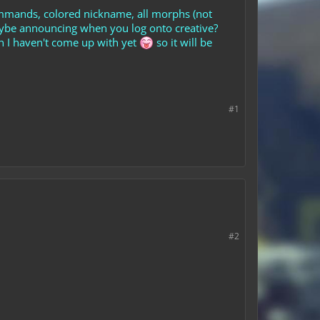
ommands, colored nickname, all morphs (not
maybe announcing when you log onto creative?
h I haven't come up with yet
so it will be
#1
#2