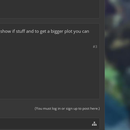
 show if stuff and to get a bigger plot you can
#3
(You must log in or sign up to post here.)