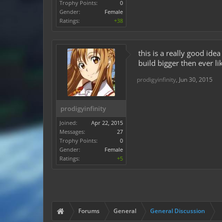
Trophy Points:
0
Gender:
Female
Ratings:
+38
this is a really good ide
build bigger then ever li
prodigyinfinity
,
Jun 30, 2015
prodigyinfinity
Joined:
Apr 22, 2015
Messages:
27
Trophy Points:
0
Gender:
Female
Ratings:
+5
Forums
General
General Discussion