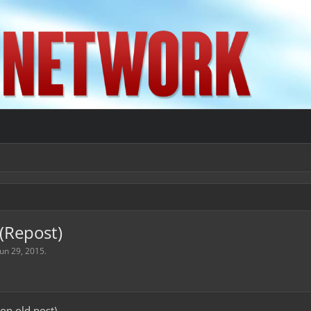
(Repost)
Jun 29, 2015
.
 on old post)