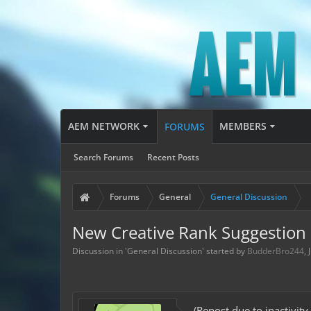
AEM NETWORK
MEMBERS
FORUMS
Search Forums
Recent Posts
Forums
General
General Discussion
New Creative Rank Suggestion 
Discussion in '
General Discussion
' started by
BudderBro244
,
(Repost due to inactivity