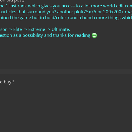
be 1 last rank which gives you access to a lot more world edit c
m particles that surround you? another plot(75x75 or 200x200), 
oined the game but in bold/color ) and a bunch more things whic
sor -> Elite -> Extreme -> Ultimate.
stion as a possibility and thanks for reading
d buy!!