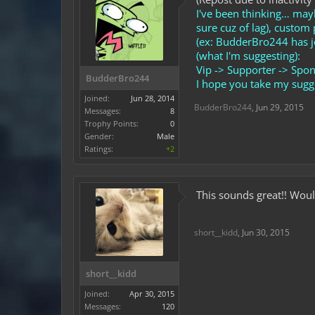
I've been thinking… may
sure cuz of lag), custo
(ex: BudderBro244 has j
(what I'm suggesting):
Vip -> Supporter -> Spon
BudderBro244
I hope you take my sugge
Joined:
Jun 28, 2014
BudderBro244
,
Jun 29, 2015
Messages:
8
Trophy Points:
0
Gender:
Male
Ratings:
+2
This sounds great!! Woul
short__kidd
,
Jun 30, 2015
short__kidd
Joined:
Apr 30, 2015
Messages:
120