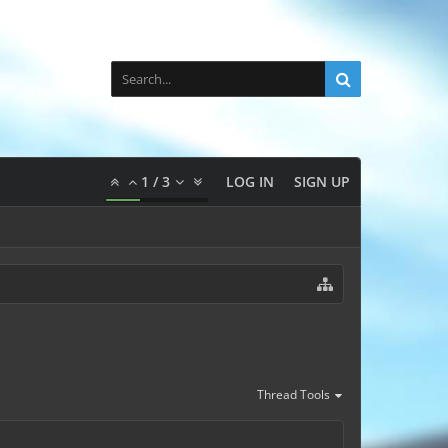
1
/
3
LOG IN
SIGN UP
Thread Tools