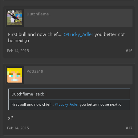
Dutchflame_
First bull and now chief,...
@Lucky_Adler
you better not
be next ;o
Feb 14, 2015
#16
Pottsa19
Dutchflame_ said:
↑
First bull and now chief,...
@Lucky_Adler
you better not be next ;o
xP
Feb 14, 2015
#17