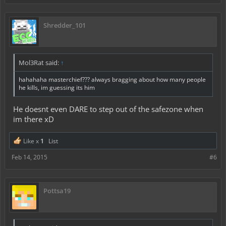
Shredder_101
Mol3Rat said:
↑
hahahaha masterchief??? always bragging about how many people
he kills, im guessing its him
He doesnt even DARE to step out of the safezone when
im there xD
Like x
1
List
Feb 14, 2015
#6
Pottsa19