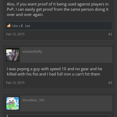
Also, if you want proof of it being used against players in
PvP, I can easily get proof from the same person doing it
over and over again.
Like x
2
List
Feb 13, 2015
#2
whitenfluffy
I was pvping a guy with speed 10 and no gear and he
killed with his fist and I had full iron u can't hit them
Feb 13, 2015
#3
Shredder_101