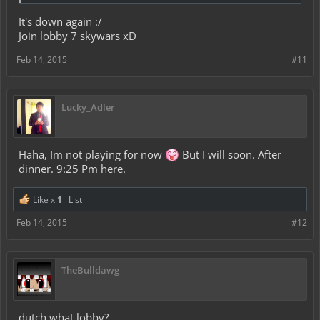
It's down again :/
Join lobby 7 skywars xD
Feb 14, 2015
#11
Lucky_Adler
Haha, Im not playing for now
But I will soon. After
dinner. 9:25 Pm here.
Like x
1
List
Feb 14, 2015
#12
TheBulldawg
dutch what lobby?