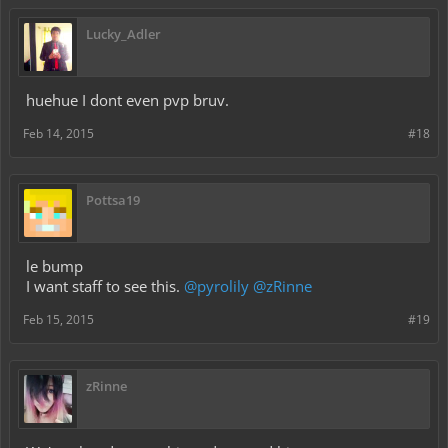
Lucky_Adler
huehue I dont even pvp bruv.
Feb 14, 2015
#18
Pottsa19
le bump
I want staff to see this.
@pyrolily
@zRinne
Feb 15, 2015
#19
zRinne