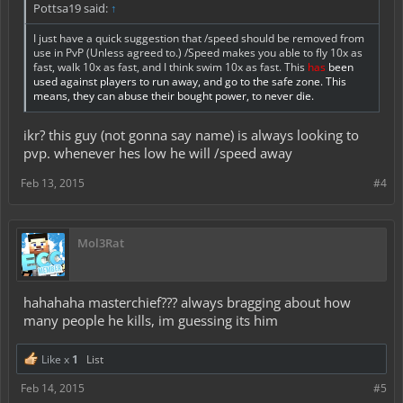
Pottsa19 said:
↑
I just have a quick suggestion that /speed should be removed from
use in PvP (Unless agreed to.) /Speed makes you able to fly 10x as
fast, walk 10x as fast, and I think swim 10x as fast. This
has
been
used against players to run away, and go to the safe zone. This
means, they can abuse their bought power, to never die.
ikr? this guy (not gonna say name) is always looking to
pvp. whenever hes low he will /speed away
Feb 13, 2015
#4
Mol3Rat
hahahaha masterchief??? always bragging about how
many people he kills, im guessing its him
Like x
1
List
Feb 14, 2015
#5