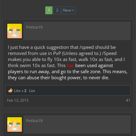
1
2
Next >
Pottsa19
I just have a quick suggestion that /speed should be
removed from use in PvP (Unless agreed to.) /Speed
makes you able to fly 10x as fast, walk 10x as fast, and I
think swim 10x as fast. This
has
been used against
players to run away, and go to the safe zone. This means,
they can abuse their bought power, to never die.
Like x
2
List
Feb 13, 2015
#1
Pottsa19