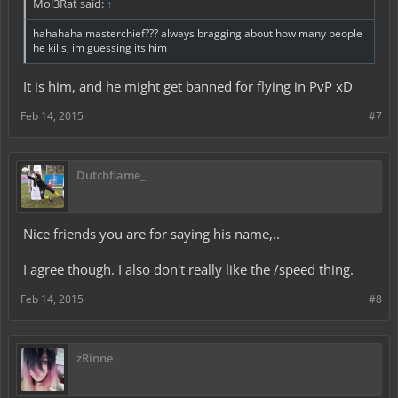
Mol3Rat said:
↑
hahahaha masterchief??? always bragging about how many people
he kills, im guessing its him
It is him, and he might get banned for flying in PvP xD
Feb 14, 2015
#7
Dutchflame_
Nice friends you are for saying his name,..
I agree though. I also don't really like the /speed thing.
Feb 14, 2015
#8
zRinne