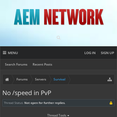
MENU
LOG IN
SIGN UP
Search Forums
Recent Posts
Forums
Servers
Survival
No /speed in PvP
Thread Status:
Not open for further replies.
Thread Tools