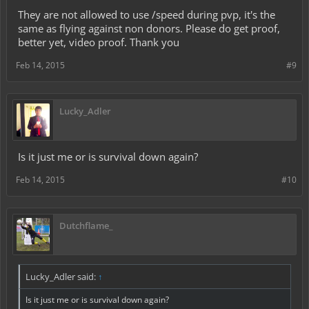
They are not allowed to use /speed during pvp, it's the
same as flying against non donors. Please do get proof,
better yet, video proof. Thank you
Feb 14, 2015
#9
Lucky_Adler
Is it just me or is survival down again?
Feb 14, 2015
#10
Dutchflame_
Lucky_Adler said:
↑
Is it just me or is survival down again?