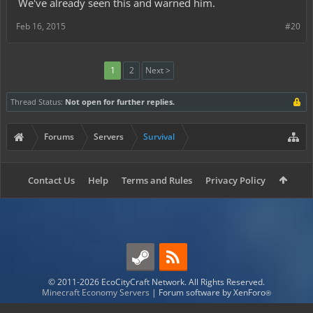
We've already seen this and warned him.
Feb 16, 2015
#20
1
2
Next >
Thread Status:
Not open for further replies.
Forums
Servers
Survival
Contact Us
Help
Terms and Rules
Privacy Policy
© 2011-2026 EcoCityCraft Network. All Rights Reserved.
Minecraft Economy Servers
|
Forum software by XenForo
®