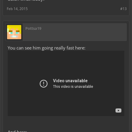
Feb 14, 2015
#13
Pottsa19
You can see him going really fast here: