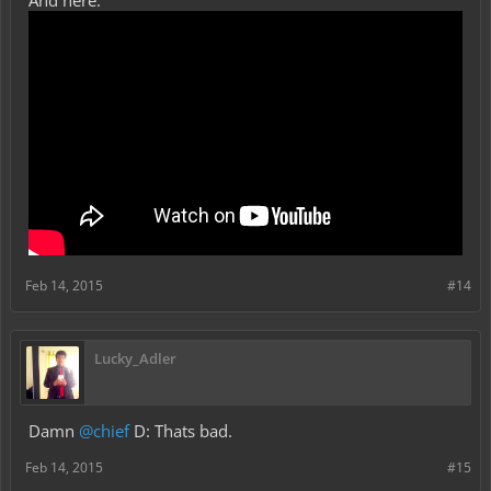
And here:
Feb 14, 2015
#14
Lucky_Adler
Damn
@chief
D: Thats bad.
Feb 14, 2015
#15