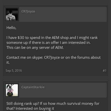
CR7Joyce
Hello,
I have $30 to spend in the AEM shop and I might rank
someone up if there is an offer I am interested in.
This can be on any server of AEM.
Contact me on skype: CR7Joyce or on the forums about
it.
Sep 5, 2016
#1
CaptainStarkie
Still doing rank up? If so how much survival money for
that? Interested on buying it