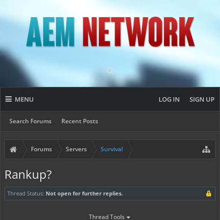
MENU
LOG IN
SIGN UP
Search Forums
Recent Posts
Forums
Servers
Survival
Rankup?
Thread Status:
Not open for further replies.
Thread Tools