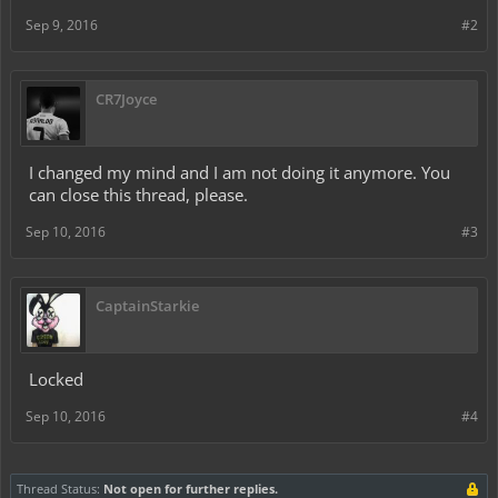
Sep 9, 2016
#2
CR7Joyce
I changed my mind and I am not doing it anymore. You
can close this thread, please.
Sep 10, 2016
#3
CaptainStarkie
Locked
Sep 10, 2016
#4
Thread Status:
Not open for further replies.