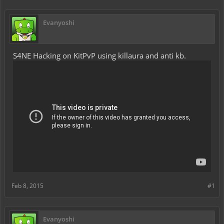
Evanyoshi
S4NE Hacking on KitPvP using killaura and anti kb.
Feb 8, 2015
#1
Evanyoshi