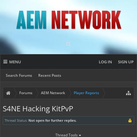
MENU
LOG IN
SIGN UP
Search Forums
Recent Posts
Forums
AEM Network
Player Reports
S4NE Hacking KitPvP
Thread Status:
Not open for further replies.
Thread Tools