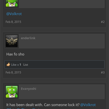
@Volkrot
Feb 8, 2015
#2
enderlink
Hax fo sho
Like x
1
List
Feb 8, 2015
#3
Evanyoshi
It has been dealt with. Can someone lock it?
@Volkrot