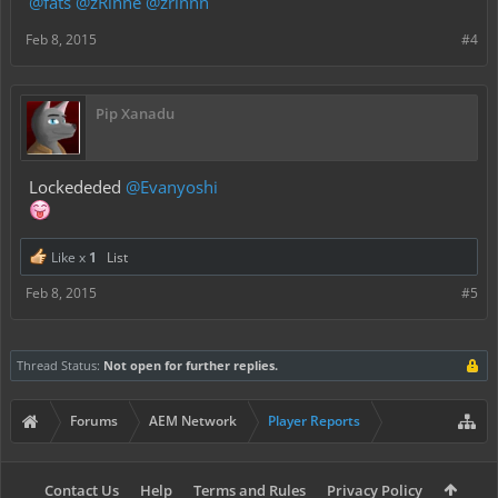
@fats
@zRinne
@zrinnn
Feb 8, 2015
#4
Pip Xanadu
Lockededed
@Evanyoshi
Like x
1
List
Feb 8, 2015
#5
Thread Status:
Not open for further replies.
Forums
AEM Network
Player Reports
Contact Us
Help
Terms and Rules
Privacy Policy