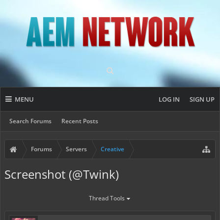
MENU
LOG IN
SIGN UP
Search Forums
Recent Posts
Forums
Servers
Creative
Screenshot (@Twink)
Thread Tools