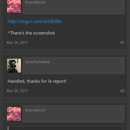
ScaredyCat
http://imgur.com/a/U83Rn
^There's the screenshot
Mar 26, 2017
#1
OreoTwinkies
Handled, thanks for le report!
Mar 26, 2017
#2
ScaredyCat