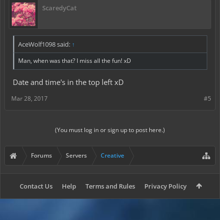
ScaredyCat
AceWolf1098 said:
↑
Man, when was that? I miss all the fun! xD
Date and time's in the top left xD
Mar 28, 2017
#5
(You must log in or sign up to post here.)
Forums
Servers
Creative
Contact Us
Help
Terms and Rules
Privacy Policy