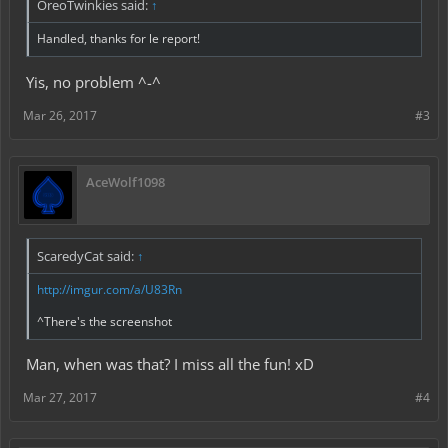
OreoTwinkies said:
↑
Handled, thanks for le report!
Yis, no problem ^-^
Mar 26, 2017
#3
AceWolf1098
ScaredyCat said:
↑
http://imgur.com/a/U83Rn
^There's the screenshot
Man, when was that? I miss all the fun! xD
Mar 27, 2017
#4