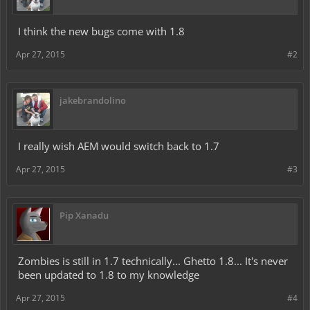
I think the new bugs come with 1.8
Apr 27, 2015
#2
jakebrandolino
I really wish AEM would switch back to 1.7
Apr 27, 2015
#3
Pip Xanadu
Zombies is still in 1.7 technically... Ghetto 1.8... It's never
been updated to 1.8 to my knowledge
Apr 27, 2015
#4