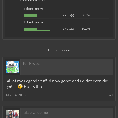
I dont know
2 vote(s)
50.0%
I dont know
2 vote(s)
50.0%
Thread Tools
Teh Kiwizz
All of my Legend Stuff id now gone! and i didnt even die
yet!!!!
Pls fix this
Mar 14, 2015
#1
jakebrandolino