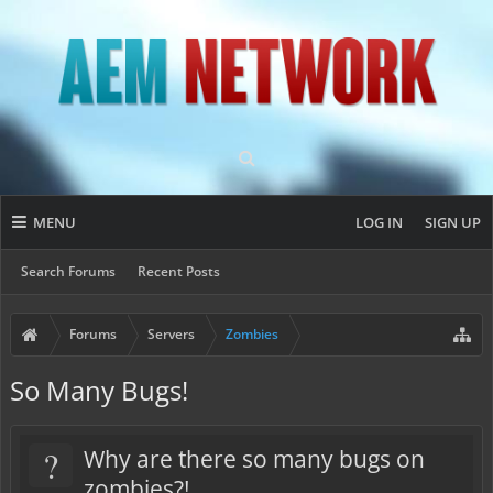
MENU
LOG IN
SIGN UP
Search Forums
Recent Posts
Forums
Servers
Zombies
So Many Bugs!
?
Why are there so many bugs on
zombies?!