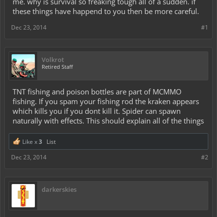
me. why is survival so freaking tough all of a sudden. if
these things have happend to you then be more careful.
Dec 23, 2014
#1
Volkrot
Retired Staff
TNT fishing and poison bottles are part of MCMMO
fishing. If you spam your fishing rod the kraken appears
which kills you if you dont kill it. Spider can spawn
naturally with effects. This should explain all of the things
Like x
3
List
Dec 23, 2014
#2
darkerskies