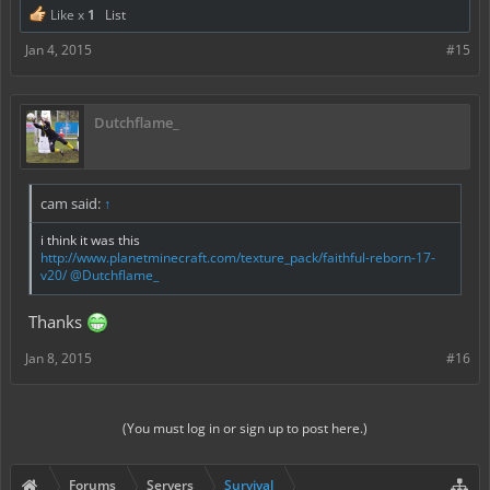
Like x
1
List
Jan 4, 2015
#15
Dutchflame_
cam said:
↑
i think it was this
http://www.planetminecraft.com/texture_pack/faithful-reborn-17-
v20/
@Dutchflame_
Thanks
Jan 8, 2015
#16
(You must log in or sign up to post here.)
Forums
Servers
Survival