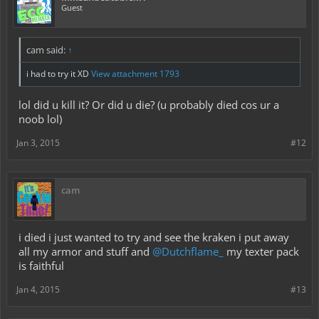
Guest
cam said:
↑
i had to try it XD
View attachment 1793
lol did u kill it? Or did u die? (u probably died cos ur a
noob lol)
Jan 3, 2015
#12
cam
i died i just wanted to try and see the kraken i put away
all my armor and stuff and
@Dutchflame_
my texter pack
is faithful
Jan 4, 2015
#13