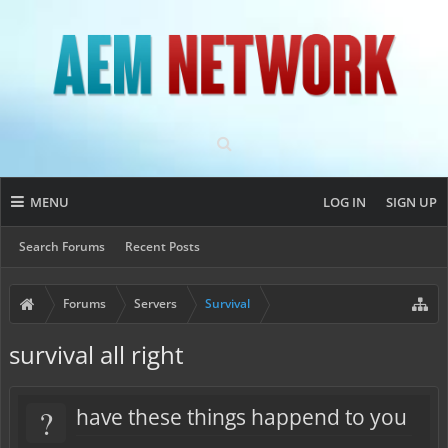
MENU
LOG IN
SIGN UP
Search Forums
Recent Posts
Forums
Servers
Survival
survival all right
?
have these things happend to you