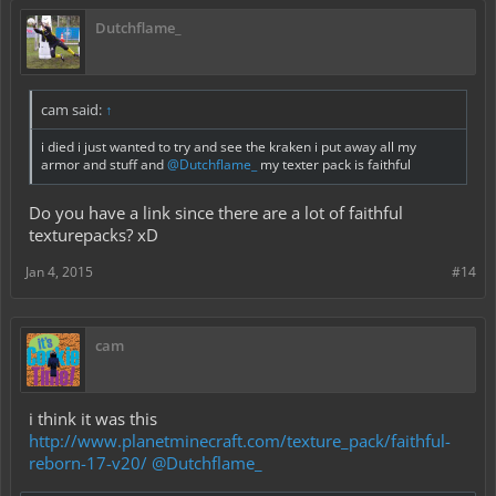
Dutchflame_
cam said:
↑
i died i just wanted to try and see the kraken i put away all my
armor and stuff and
@Dutchflame_
my texter pack is faithful
Do you have a link since there are a lot of faithful
texturepacks? xD
Jan 4, 2015
#14
cam
i think it was this
http://www.planetminecraft.com/texture_pack/faithful-
reborn-17-v20/
@Dutchflame_