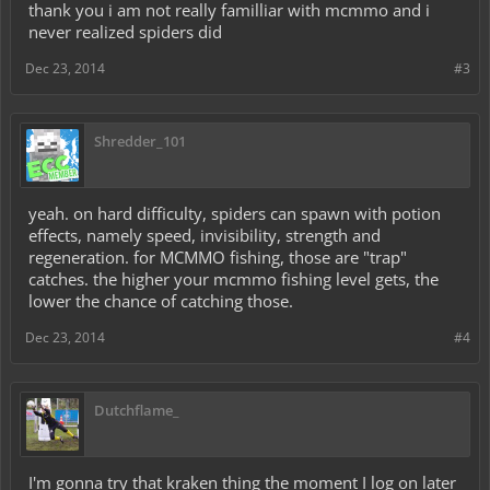
thank you i am not really familliar with mcmmo and i
never realized spiders did
Dec 23, 2014
#3
Shredder_101
yeah. on hard difficulty, spiders can spawn with potion
effects, namely speed, invisibility, strength and
regeneration. for MCMMO fishing, those are "trap"
catches. the higher your mcmmo fishing level gets, the
lower the chance of catching those.
Dec 23, 2014
#4
Dutchflame_
I'm gonna try that kraken thing the moment I log on later