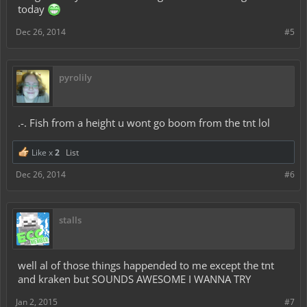
today
Dec 26, 2014
#5
pyrolily
.-. Fish from a height u wont go boom from the tnt lol
Like x
2
List
Dec 26, 2014
#6
stalls
well al of those things happended to me except the tnt
and kraken but SOUNDS AWESOME I WANNA TRY
Jan 2, 2015
#7