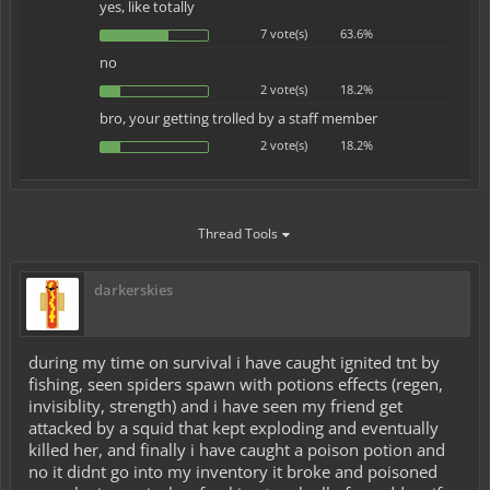
yes, like totally
7 vote(s)
63.6%
no
2 vote(s)
18.2%
bro, your getting trolled by a staff member
2 vote(s)
18.2%
Thread Tools
darkerskies
during my time on survival i have caught ignited tnt by
fishing, seen spiders spawn with potions effects (regen,
invisiblity, strength) and i have seen my friend get
attacked by a squid that kept exploding and eventually
killed her, and finally i have caught a poison potion and
no it didnt go into my inventory it broke and poisoned