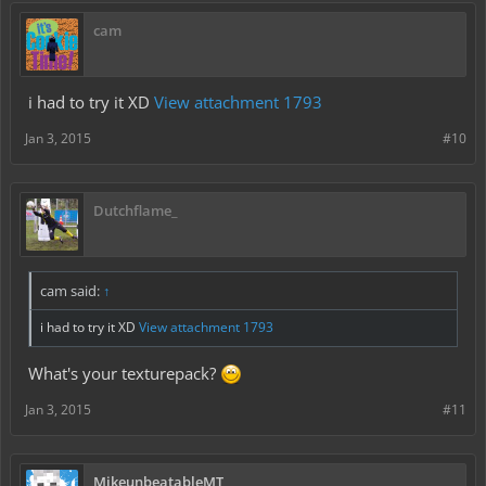
cam
i had to try it XD
View attachment 1793
Jan 3, 2015
#10
Dutchflame_
cam said:
↑
i had to try it XD
View attachment 1793
What's your texturepack?
Jan 3, 2015
#11
MikeunbeatableMT