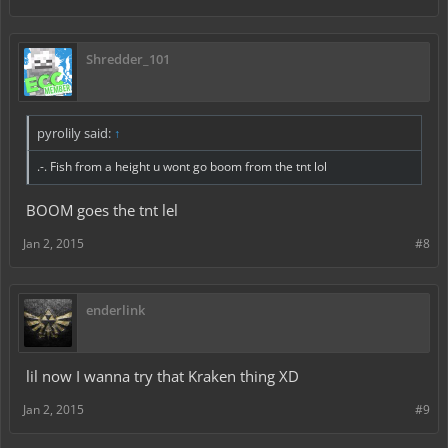
Shredder_101
pyrolily said:
↑
.-. Fish from a height u wont go boom from the tnt lol
BOOM goes the tnt lel
Jan 2, 2015
#8
enderlink
lil now I wanna try that Kraken thing XD
Jan 2, 2015
#9