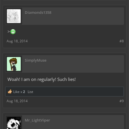
Diamonds1358
>
Aug 18, 2014
#8
SimplyMuse
Woah! I am on regularly! Such lies!
Like x
2
List
Aug 18, 2014
#9
Mr_LightViper