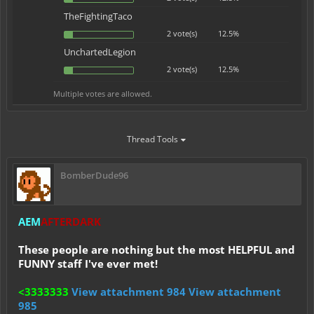
TheFightingTaco
2 vote(s)
12.5%
UnchartedLegion
2 vote(s)
12.5%
Multiple votes are allowed.
Thread Tools
BomberDude96
AEM
AFTERDARK
These people are nothing but the most HELPFUL and
FUNNY staff I've ever met!
<3333333
View attachment 984
View attachment
985