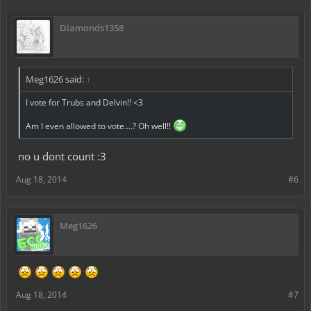
Diamonds1358
Meg1626 said:
↑
I vote for Trubs and Delvin!! <3
Am I even allowed to vote....? Oh well!!
no u dont count :3
Aug 18, 2014
#6
Meg1626
Aug 18, 2014
#7