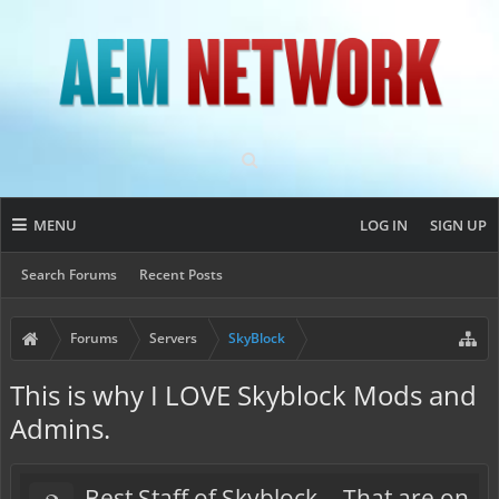
MENU
LOG IN
SIGN UP
Search Forums
Recent Posts
Forums
Servers
SkyBlock
This is why I LOVE Skyblock Mods and
Admins.
Best Staff of Skyblock... That are on