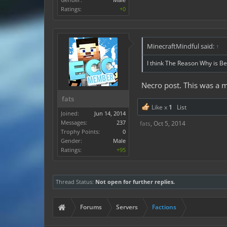
Ratings:
+0
MinecraftMindful said:
↑
I think The Reason Why is Be
Necro post. This was a 
fats
Like x
1
List
Joined:
Jun 14, 2014
Messages:
237
fats
,
Oct 5, 2014
Trophy Points:
0
Gender:
Male
Ratings:
+95
Thread Status:
Not open for further replies.
Forums
Servers
Factions