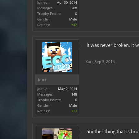
Joined:
Apr 30, 2014
Messages:
208
Trophy Points:
0
Gender:
Male
Ratings:
+42
It was never broken. It 
Kurt
,
Sep 3, 2014
Kurt
Joined:
May 2, 2014
Messages:
148
Trophy Points:
0
Gender:
Male
Ratings:
+13
another thing that is bro