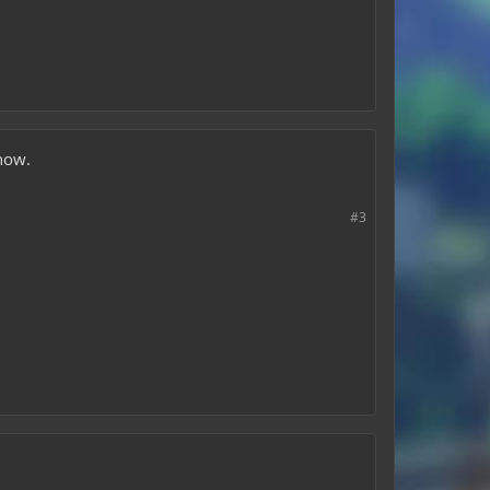
 now.
#3