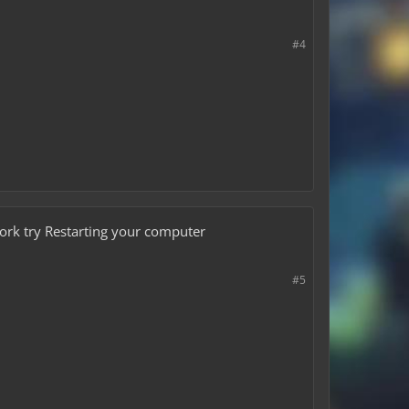
#4
work try Restarting your computer
#5