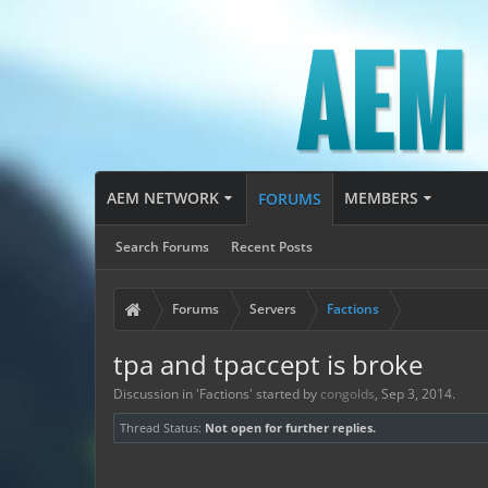
AEM NETWORK
MEMBERS
FORUMS
Search Forums
Recent Posts
Forums
Servers
Factions
tpa and tpaccept is broke
Discussion in '
Factions
' started by
congolds
,
Sep 3, 2014
.
Thread Status:
Not open for further replies.