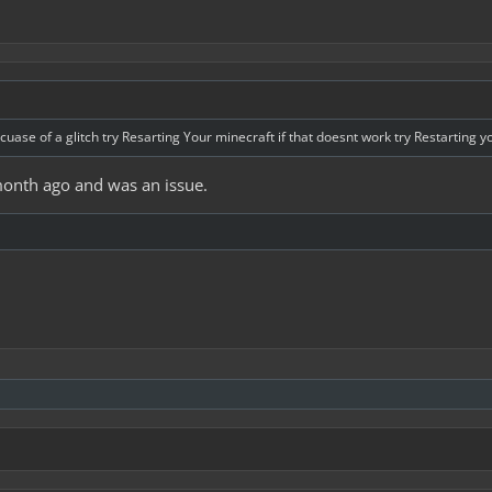
cuase of a glitch try Resarting Your minecraft if that doesnt work try Restarting 
month ago and was an issue.