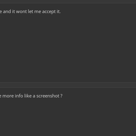
 and it wont let me accept it.
 more info like a screenshot ?