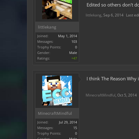
Edited so others don't do
littlekang
,
Sep 6, 2014
Last ed
littlekang
Joined:
May 1, 2014
Messages:
103
Trophy Points:
0
Gender:
Male
Ratings:
+47
I think The Reason Why i
MinecraftMindful
,
Oct 5, 2014
MinecraftMindful
Joined:
Jul 29, 2014
Messages:
15
Trophy Points:
0
Gender:
Male