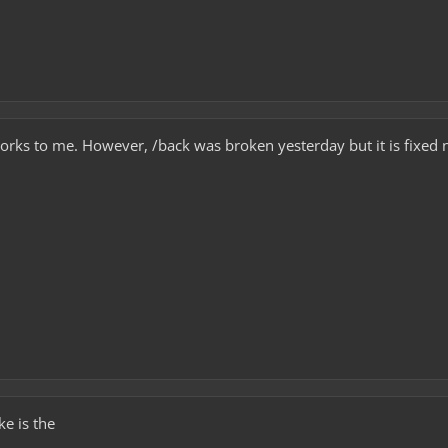
works to me. However, /back was broken yesterday but it is fixed
ke is the