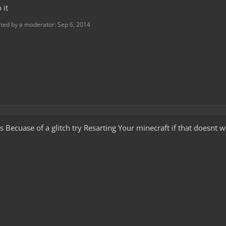
 it
ited by a moderator:
Sep 6, 2014
s Becuase of a glitch try Resarting Your minecraft if that doesnt 