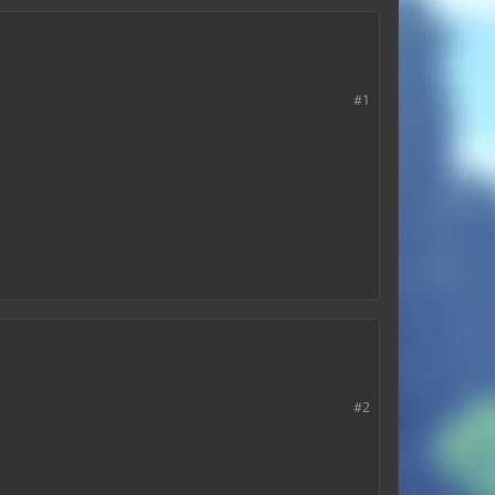
#1
#2