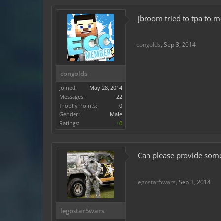
jbroom tried to tpa to me
congolds
,
Sep 3, 2014
congolds
Joined:
May 28, 2014
Messages:
22
Trophy Points:
0
Gender:
Male
Ratings:
+0
Can please provide some
legostar5wars
,
Sep 3, 2014
legostar5wars