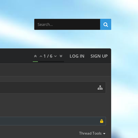
1
/
6
LOG IN
SIGN UP
Thread Tools