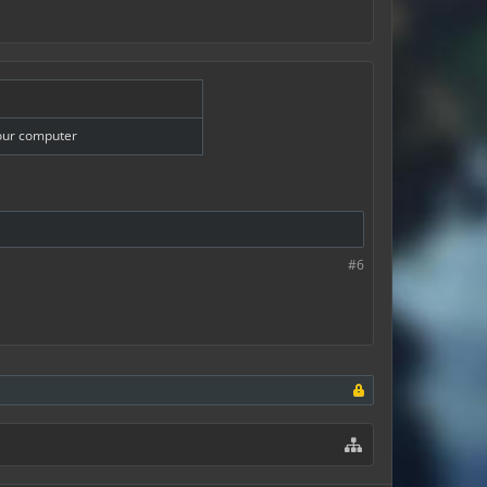
your computer
#6