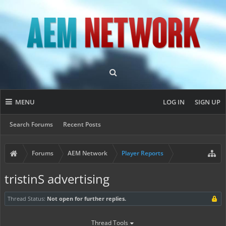
MENU
LOG IN
SIGN UP
Search Forums
Recent Posts
Forums
AEM Network
Player Reports
tristinS advertising
Thread Status:
Not open for further replies.
Thread Tools