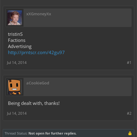
xXGmoneyXx
tristinS
Factions
Advertising
http://prntscr.com/42gu97
Jul 14, 2014
#1
aCookieGod
Being dealt with, thanks!
Jul 14, 2014
#2
Thread Status:
Not open for further replies.