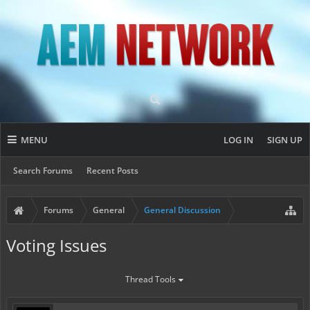
MENU
LOG IN
SIGN UP
Search Forums
Recent Posts
Forums
General
General Discussion
Voting Issues
Thread Tools