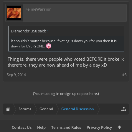
FelineWarrior
Diamonds1358 said:
↑
It shouldn't matter because if voting is down you for you then it is
down for EVERYONE.
Thing is, there were people who voted BEFORE it broke ;-;
therefore, they are now ahead of me by a day xD
Sep 9, 2014
#3
(You must log in or sign up to post here.)
Forums
General
General Discussion
Contact Us
Help
Terms and Rules
Privacy Policy