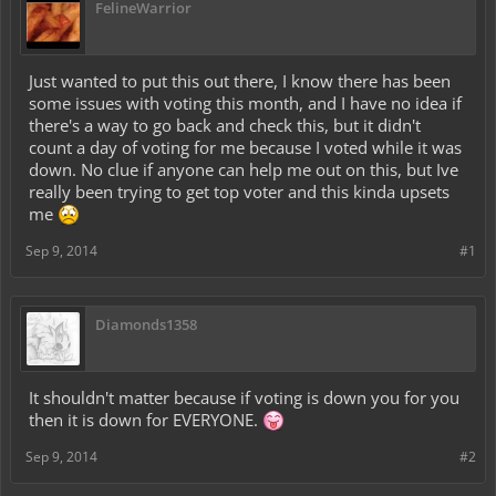
FelineWarrior
Just wanted to put this out there, I know there has been
some issues with voting this month, and I have no idea if
there's a way to go back and check this, but it didn't
count a day of voting for me because I voted while it was
down. No clue if anyone can help me out on this, but Ive
really been trying to get top voter and this kinda upsets
me
Sep 9, 2014
#1
Diamonds1358
It shouldn't matter because if voting is down you for you
then it is down for EVERYONE.
Sep 9, 2014
#2