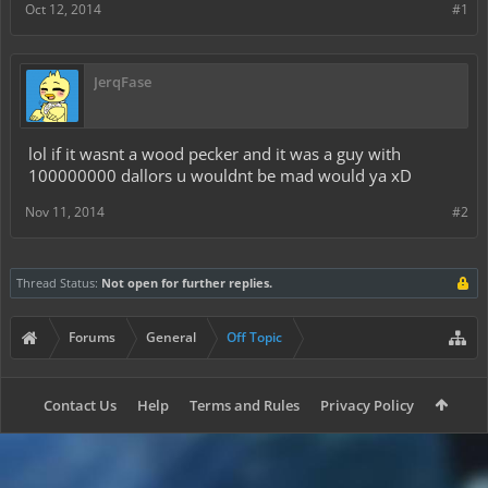
Oct 12, 2014
#1
JerqFase
lol if it wasnt a wood pecker and it was a guy with
100000000 dallors u wouldnt be mad would ya xD
Nov 11, 2014
#2
Thread Status:
Not open for further replies.
Forums
General
Off Topic
Contact Us
Help
Terms and Rules
Privacy Policy