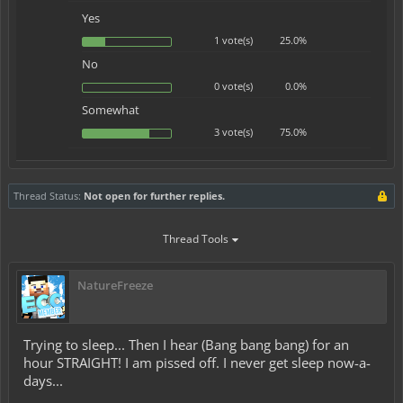
Yes
1 vote(s)
25.0%
No
0 vote(s)
0.0%
Somewhat
3 vote(s)
75.0%
Thread Status:
Not open for further replies.
Thread Tools
NatureFreeze
Trying to sleep... Then I hear (Bang bang bang) for an
hour STRAIGHT! I am pissed off. I never get sleep now-a-
days...