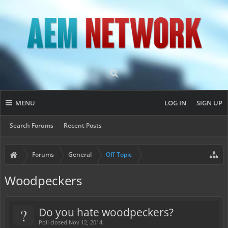
MENU
LOG IN
SIGN UP
Search Forums
Recent Posts
Forums
General
Off Topic
Woodpeckers
?
Do you hate woodpeckers?
Poll closed Nov 12, 2014.