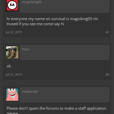
magicking05
hi everyone my name on survival is magicking05 im
trused if you see me come say hi
Jul 31, 2015
#1
Poro
ok
Jul 31, 2015
#2
mckean23
Please don't spam the forums to make a staff application
please.