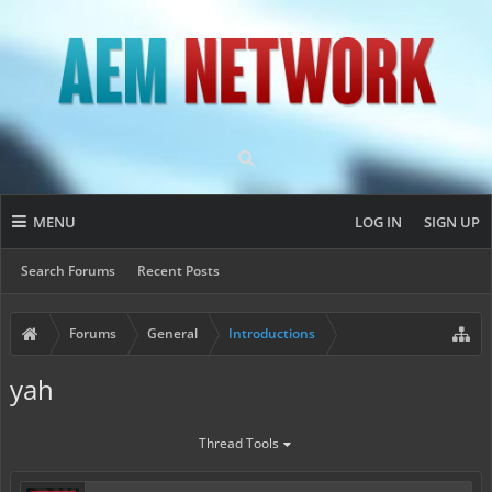
MENU
LOG IN
SIGN UP
Search Forums
Recent Posts
Forums
General
Introductions
yah
Thread Tools