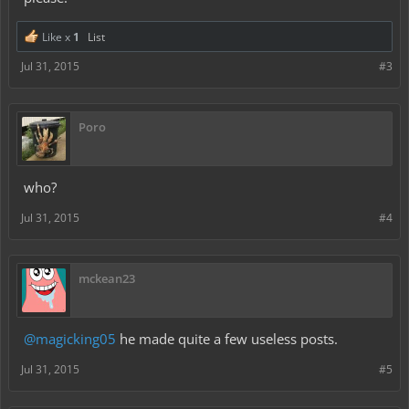
Like x
1
List
Jul 31, 2015
#3
Poro
who?
Jul 31, 2015
#4
mckean23
@magicking05
he made quite a few useless posts.
Jul 31, 2015
#5