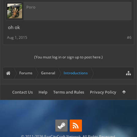
Poro
oh ok
Aug 1, 2015
#6
(You must log in or sign up to post here.)
Forums
General
Introductions
Contact Us
Help
Terms and Rules
Privacy Policy
© 2011-2026 EcoCityCraft Network. All Rights Reserved.