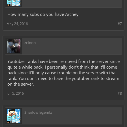
How many subs do you have Archey
May 24, 2016
#7
zrinnn
Youtuber ranks have been removed from the server since
quite a while back, I personally don't think that it'll come
back since it'll only cause trouble on the server with that
rank. You don't need to have the youtuber rank to stream
on the server.
Jun 5, 2016
#8
Shadowlegendz