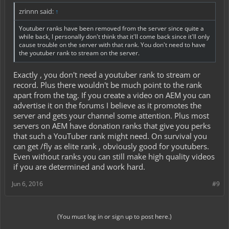
zrinnn said:
↑
Youtuber ranks have been removed from the server since quite a
while back, I personally don't think that it'll come back since it'll only
cause trouble on the server with that rank. You don't need to have
the youtuber rank to stream on the server.
Exactly , you don't need a youtuber rank to stream or
record. Plus there wouldn't be much point to the rank
apart from the tag. If you create a video on AEM you can
advertise it on the forums I believe as it promotes the
server and gets your channel some attention. Plus most
servers on AEM have donation ranks that give you perks
that such a YouTuber rank might need. On survival you
can get /fly as elite rank , obviously good for youtubers.
Even without ranks you can still make high quality videos
if you are determined and work hard.
Jun 6, 2016
#9
(You must log in or sign up to post here.)