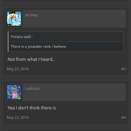
Archey
Potata said:
↑
There is a youtuber rank, I believe.
Not from what I heard..
May 23, 2016
#3
Lodious
Yea I don't think there is
May 23, 2016
#4