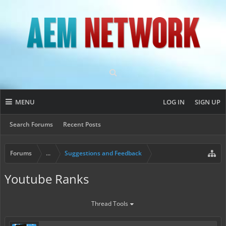
MENU
LOG IN
SIGN UP
Search Forums
Recent Posts
Forums
...
Suggestions and Feedback
Youtube Ranks
Thread Tools