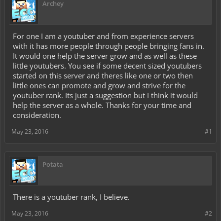
Archey
For one I am a youtuber and from experience servers
with it has more people through people bringing fans in.
It would one help the server grow and as well as these
little youtubers. You see if some decent sized youtubers
started on this server and theres like one or two then
little ones can promote and grow and strive for the
youtuber rank. Its just a suggestion but I think it would
help the server as a whole. Thanks for your time and
consideration.
May 23, 2016
#1
Potata
There is a youtuber rank, I believe.
May 23, 2016
#2