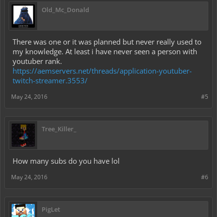
Old_Mc_Donald
There was one or it was planned but never really used to
my knowledge. At least i have never seen a person with
youtuber rank.
https://aemservers.net/threads/application-youtuber-
twitch-streamer.3553/
May 24, 2016
#5
Tree_Killer_
How many subs do you have lol
May 24, 2016
#6
PigLet