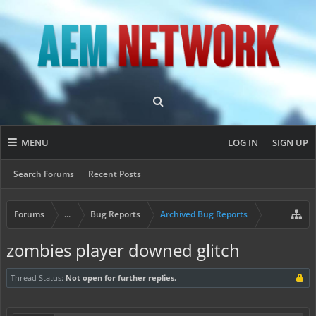
MENU
LOG IN
SIGN UP
Search Forums
Recent Posts
Forums
...
Bug Reports
Archived Bug Reports
zombies player downed glitch
Thread Status:
Not open for further replies.