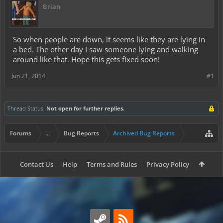
Brian
So when people are down, it seems like they are lying in
a bed. The other day I saw someone lying and walking
around like that. Hope this gets fixed soon!
Jun 21, 2014
#1
Thread Status:
Not open for further replies.
Forums
...
Bug Reports
Archived Bug Reports
Contact Us
Help
Terms and Rules
Privacy Policy