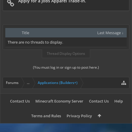
Apply for a Jobs Apparel Trade-in.
Title
Last Message ↓
There are no threads to display.
Thread Display Options
(You must log in or sign up to post here.)
Forums
...
Applications (Builders+)
Contact Us
Minecraft Economy Server
Contact Us
Help
Terms and Rules
Privacy Policy