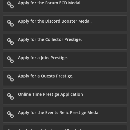
Apply for the Forum ECD Medal.
Apply for the Discord Booster Medal.
Apply for the Collector Prestige.
Apply for a Jobs Prestige.
Apply for a Quests Prestige.
Online Time Prestige Application
Apply for the Events Relic Prestige Medal