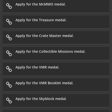
Apply for the McMMO medal.
Apply for the Treasure medal.
Apply for the Crate Master medal.
Apply for the Collectible Missions medal.
Apply for the VMR medal.
Apply for the VMR Booklet medal.
Apply for the Skyblock medal.