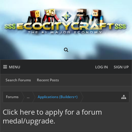
MENU
LOG IN
SIGN UP
Search Forums
Recent Posts
Forums
...
Applications (Builders+)
Click here to apply for a forum
medal/upgrade.