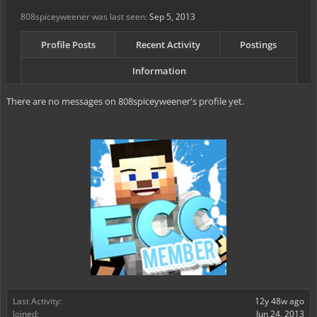
808spiceyweener was last seen:
Sep 5, 2013
Profile Posts
Recent Activity
Postings
Information
There are no messages on 808spiceyweener's profile yet.
Last Activity:
12y 48w ago
Joined:
Jun 24, 2013