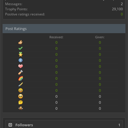
Messages:
2
Trophy Points:
29,100
Positive ratings received:
0
Post Ratings
Received:
Given:
0
0
0
0
0
0
0
0
0
0
0
0
0
0
0
0
0
0
0
0
0
0
0
0
Followers
1