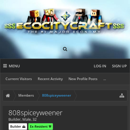
MENU
LOG IN
SIGN UP
Current Visitors
Recent Activity
New Profile Posts
...
Members
808spiceyweener
808spiceyweener
Builder
, Male, 32
Builder ⛰️
Ex-Resident ⚒️