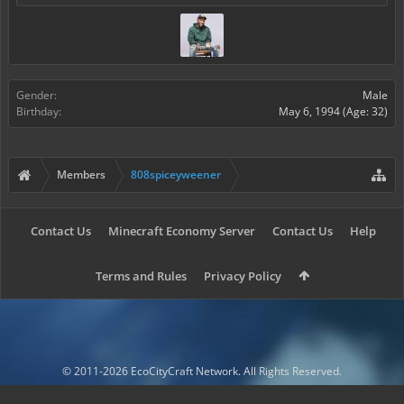
Gender:
Male
Birthday:
May 6, 1994
(Age: 32)
Members
808spiceyweener
Contact Us
Minecraft Economy Server
Contact Us
Help
Terms and Rules
Privacy Policy
© 2011-2026 EcoCityCraft Network. All Rights Reserved.