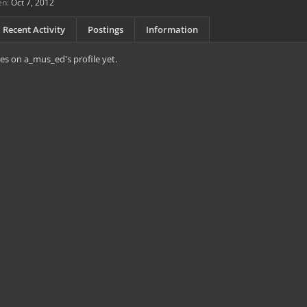
en:
Oct 7, 2012
Recent Activity
Postings
Information
s on a_mus_ed's profile yet.