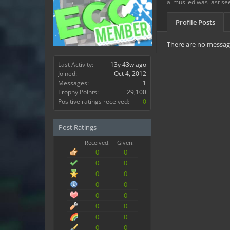
a_mus_ed was last se
Profile Posts
There are no message
Last Activity:
13y 43w ago
Joined:
Oct 4, 2012
Messages:
1
Trophy Points:
29,100
Positive ratings received:
0
Post Ratings
Received:
Given:
0
0
0
0
0
0
0
0
0
0
0
0
0
0
0
0