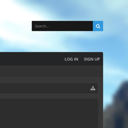
LOG IN
SIGN UP