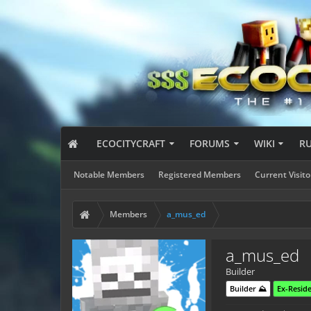
ECOCITYCRAFT
FORUMS
WIKI
R
Notable Members
Registered Members
Current Visito
Members
a_mus_ed
a_mus_ed
Builder
Builder ⛰️
Ex-Reside