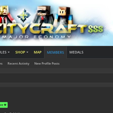
ULES
SHOP
MAP
MEDALS
MEMBERS
rs
Recent Activity
New Profile Posts
nt ⚒️