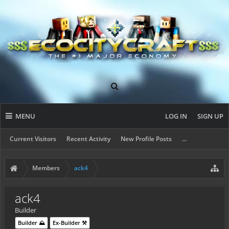
MENU
LOG IN
SIGN UP
Current Visitors
Recent Activity
New Profile Posts
...
Members
ack4
ack4
Builder
Builder ⛰️
Ex-Builder ⚒️