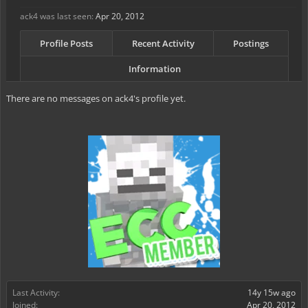
ack4 was last seen:
Apr 20, 2012
Profile Posts
Recent Activity
Postings
Information
There are no messages on ack4's profile yet.
Last Activity:
14y 15w ago
Joined:
Apr 20, 2012