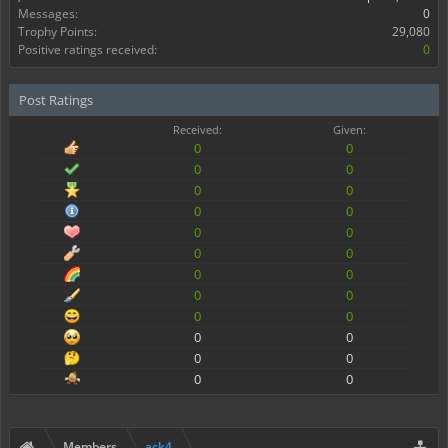
Messages:
0
Trophy Points:
29,080
Positive ratings received:
0
Post Ratings
Received:
Given:
0
0
0
0
0
0
0
0
0
0
0
0
0
0
0
0
0
0
0
0
0
0
0
0
Members
ack4