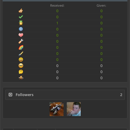
Received:
Given:
0
0
0
0
1
0
0
0
0
0
0
0
0
0
0
0
0
0
0
0
0
0
0
0
Followers
2