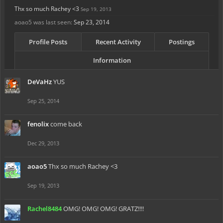
Thx so much Rachey <3
Sep 19, 2013
aoao5 was last seen:
Sep 23, 2014
Profile Posts
Recent Activity
Postings
Information
DeVaHz
YUS
Sep 25, 2014
fenolix
come back
Dec 29, 2013
aoao5
Thx so much Rachey <3
Sep 19, 2013
Rachel8484
OMG! OMG! OMG! GRATZ!!!!