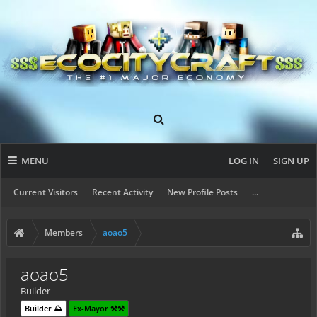
MENU
LOG IN
SIGN UP
Current Visitors
Recent Activity
New Profile Posts
...
Members
aoao5
aoao5
Builder
Builder ⛰️
Ex-Mayor ⚒️⚒️