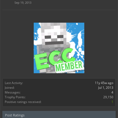
Sep 19, 2013
Last Activity:
11y 45w ago
Joined:
Jul 1, 2013
Messages:
4
Trophy Points:
29,150
Positive ratings received:
1
Post Ratings