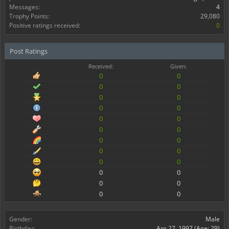
Messages:
4
Trophy Points:
29,080
Positive ratings received:
0
Post Ratings
Received:
Given:
0
0
0
0
0
0
0
0
0
0
0
0
0
0
0
0
0
0
0
0
0
0
0
0
Gender:
Male
Birthday:
Apr 27, 1997
(Age: 29)