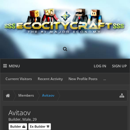
MENU
LOG IN
SIGN UP
Current Visitors
Recent Activity
New Profile Posts
...
Members
Avitaov
Avitaov
Builder
, Male, 29
Builder ⛰️
Ex-Builder ⚒️