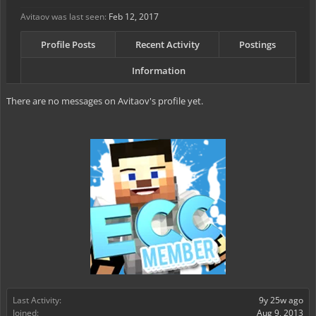
Avitaov was last seen:
Feb 12, 2017
Profile Posts
Recent Activity
Postings
Information
There are no messages on Avitaov's profile yet.
Last Activity:
9y 25w ago
Joined:
Aug 9, 2013