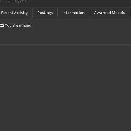
seen:
Jun 16, 2016
Recent Activity
Postings
Information
Awarded Medals
e22
You are missed