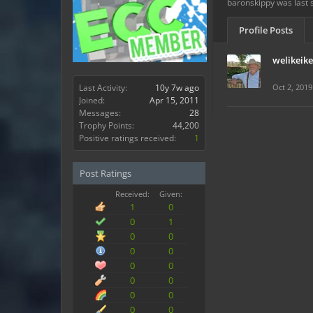
baronskippy was last 
Profile Posts
welikeik
Last Activity:
10y 7w ago
Oct 2, 2019
Joined:
Apr 15, 2011
Messages:
28
Trophy Points:
44,200
Positive ratings received:
1
Post Ratings
Received:
Given:
1
0
0
1
0
0
0
0
0
0
0
0
0
0
0
0