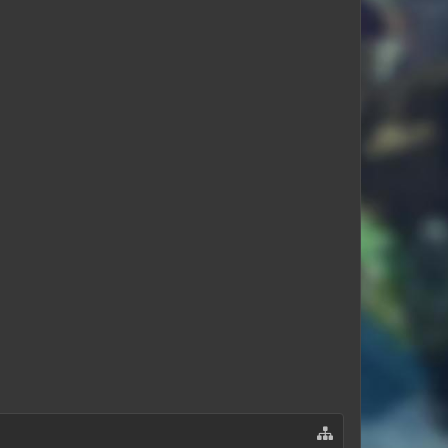
Journeysent
LavonAffair4122
cademan3