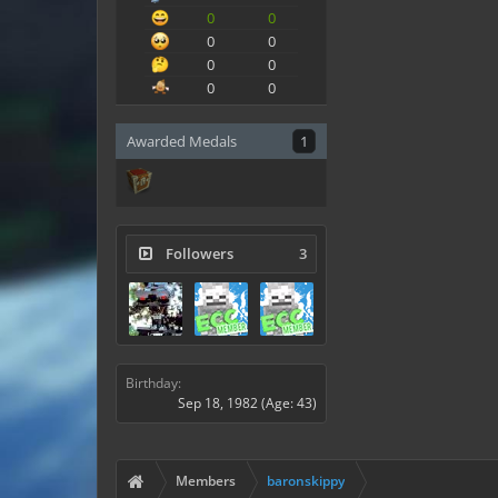
0
0
0
0
0
0
0
0
Awarded Medals
1
Followers
3
Birthday:
Sep 18, 1982
(Age: 43)
Members
baronskippy