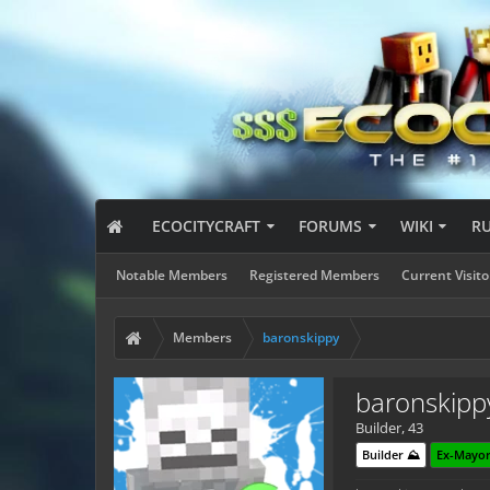
ECOCITYCRAFT
FORUMS
WIKI
R
Notable Members
Registered Members
Current Visito
Members
baronskippy
baronskipp
Builder
, 43
Builder ⛰️
Ex-Mayor