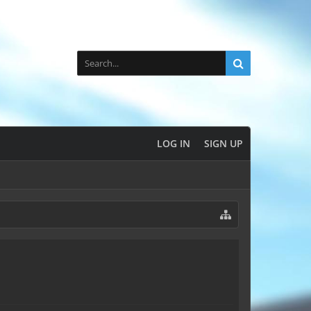
LOG IN
SIGN UP