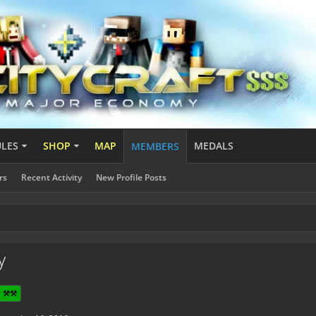
ULES
SHOP
MAP
MEDALS
MEMBERS
rs
Recent Activity
New Profile Posts
y
 ⚒️⚒️