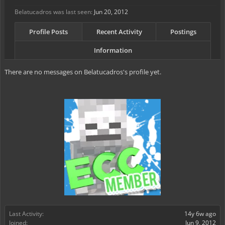
Belatucadros was last seen:
Jun 20, 2012
Profile Posts
Recent Activity
Postings
Information
There are no messages on Belatucadros's profile yet.
Last Activity:
14y 6w ago
Joined:
Jun 9, 2012