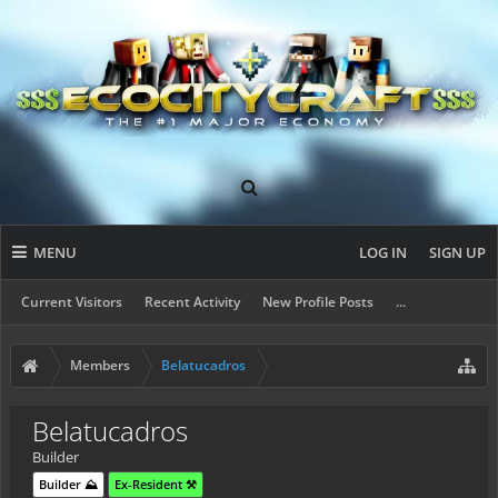
MENU
LOG IN
SIGN UP
Current Visitors
Recent Activity
New Profile Posts
...
Members
Belatucadros
Belatucadros
Builder
Builder ⛰️
Ex-Resident ⚒️