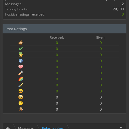
Messages:
2
Trophy Points:
29,100
Positive ratings received:
0
Post Ratings
Received:
Given:
0
0
0
0
0
0
0
0
0
0
0
0
0
0
0
0
0
0
0
0
0
0
0
0
Members
Belatucadros