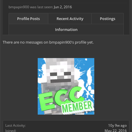
bmpapin900 was last seen:
Jun 2, 2016
Profile Posts
Recent Activity
Postings
Information
There are no messages on bmpapin900's profile yet.
Last Activity:
10y 9w ago
Joined:
May 22, 2016