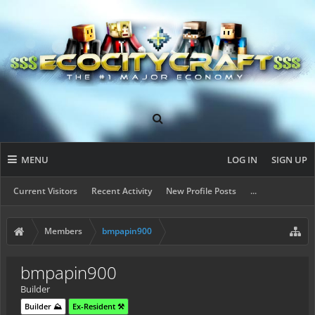
MENU
LOG IN
SIGN UP
Current Visitors
Recent Activity
New Profile Posts
...
Members
bmpapin900
bmpapin900
Builder
Builder ⛰️
Ex-Resident ⚒️