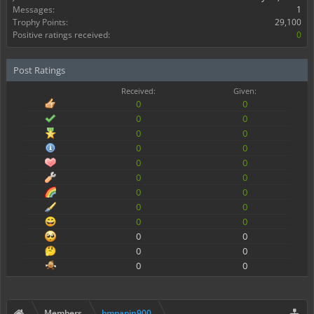
Messages:
1
Trophy Points:
29,100
Positive ratings received:
0
Post Ratings
Received:
Given:
0
0
0
0
0
0
0
0
0
0
0
0
0
0
0
0
0
0
0
0
0
0
0
0
Members
bmpapin900