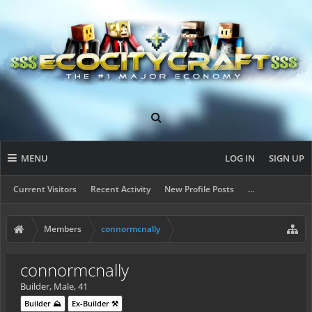
MENU
LOG IN
SIGN UP
Current Visitors
Recent Activity
New Profile Posts
...
Members
connormcnally
connormcnally
Builder
, Male, 41
Builder ⛰️
Ex-Builder ⚒️