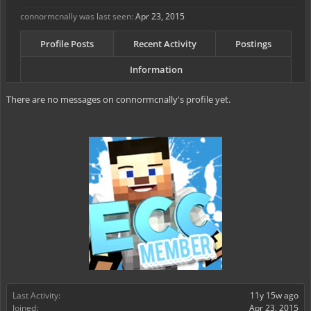
connormcnally was last seen:
Apr 23, 2015
Profile Posts
Recent Activity
Postings
Information
There are no messages on connormcnally's profile yet.
Last Activity:
11y 15w ago
Joined:
Apr 23, 2015