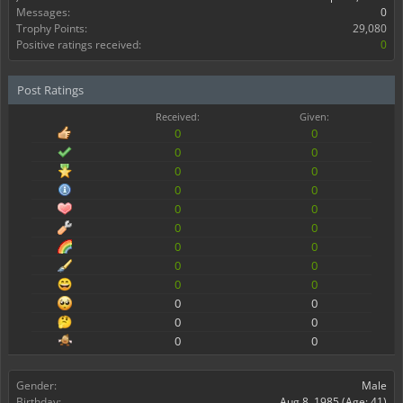
Messages:
0
Trophy Points:
29,080
Positive ratings received:
0
Post Ratings
Received:
Given:
0
0
0
0
0
0
0
0
0
0
0
0
0
0
0
0
0
0
0
0
0
0
0
0
Gender:
Male
Birthday:
Aug 8, 1985
(Age: 41)