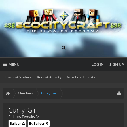
MENU
LOG IN
SIGN UP
Current Visitors
Recent Activity
New Profile Posts
...
Members
Curry_Girl
Curry_Girl
Builder
, Female, 34
Builder ⛰️
Ex-Builder ⚒️