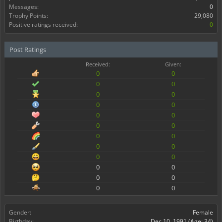
Messages:
0
Trophy Points:
29,080
Positive ratings received:
0
Post Ratings
Received:
Given:
0
0
0
0
0
0
0
0
0
0
0
0
0
0
0
0
0
0
0
0
0
0
0
0
Gender:
Female
Birthday:
Dec 10, 1991
(Age: 34)