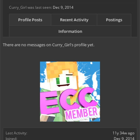
Curry_Girl was last seen:
Dec 9, 2014
Profile Posts
Recent Activity
Postings
Information
There are no messages on Curry_Girl's profile yet.
Last Activity:
11y 34w ago
Joined:
Dec 9, 2014