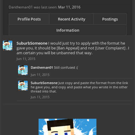
Dantheman01 was last seen:
Mar 11, 2016
Profile Posts
Recent Activity
Postings
Information
SuburbSomeone
I would just try to apply with the format he
gave you, it should be [Ban Appeal] and not [User Complaint] . I
am certain you will be unbanned that way.
Jun 11, 2015
Dantheman01
Still confused :(
Jun 11, 2015
SuburbSomeone
Just copy and paste the format from the link
he gave you, and copy and paste what you wrote in the other
thread into that.
Jun 11, 2015