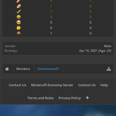
0
1
1
0
1
0
0
0
0
0
0
0
1
0
Gender:
Male
Birthday:
Apr 10, 2001
(Age: 25)
Members
Dantheman01
Contact Us
Minecraft Economy Server
Contact Us
Help
Terms and Rules
Privacy Policy