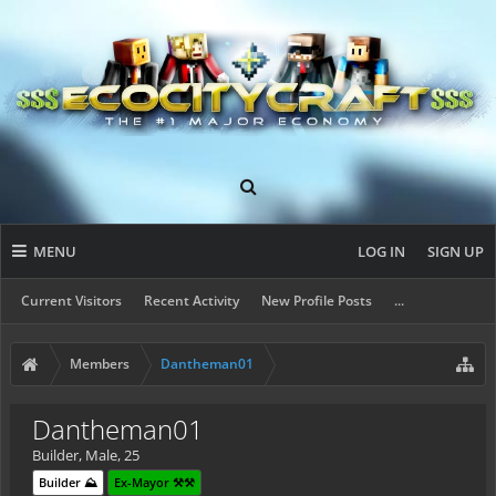
MENU
LOG IN
SIGN UP
Current Visitors
Recent Activity
New Profile Posts
...
Members
Dantheman01
Dantheman01
Builder
, Male, 25
Builder ⛰️
Ex-Mayor ⚒️⚒️