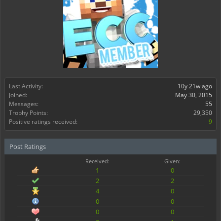
Last Activity:
10y 21w ago
Joined:
May 30, 2015
Messages:
55
Trophy Points:
29,350
Positive ratings received:
9
Post Ratings
Received:
Given:
1
0
2
2
4
0
0
0
0
0