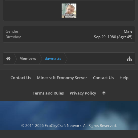
Gender:
Male
Birthday:
Sep 29, 1980
(Age: 45)
Members
davmatts
Contact Us
Minecraft Economy Server
Contact Us
Help
Terms and Rules
Privacy Policy
© 2011-2026 EcoCityCraft Network. All Rights Reserved.