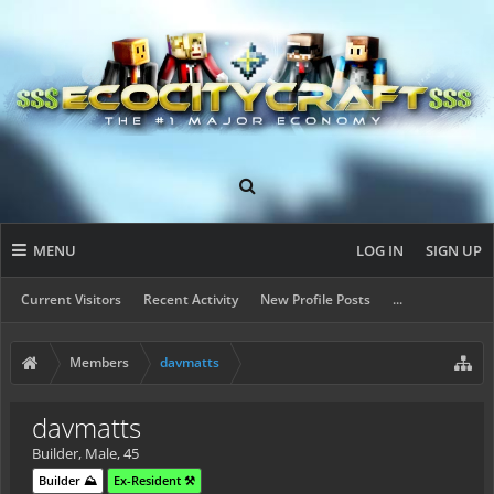
MENU
LOG IN
SIGN UP
Current Visitors
Recent Activity
New Profile Posts
...
Members
davmatts
davmatts
Builder
, Male, 45
Builder ⛰️
Ex-Resident ⚒️