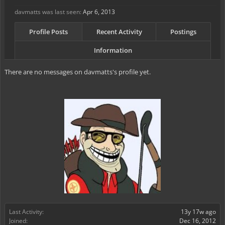
davmatts was last seen:
Apr 6, 2013
Profile Posts
Recent Activity
Postings
Information
There are no messages on davmatts's profile yet.
Last Activity:
13y 17w ago
Joined:
Dec 16, 2012