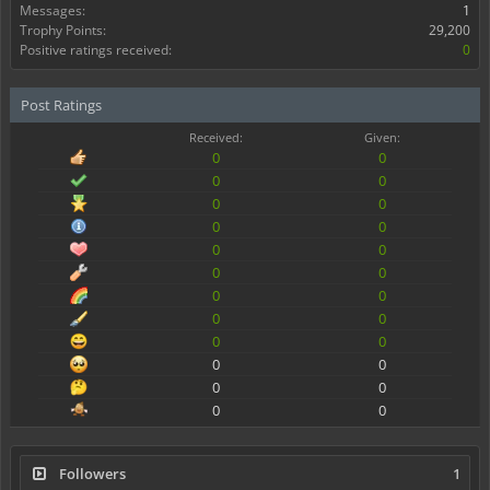
Messages:
1
Trophy Points:
29,200
Positive ratings received:
0
Post Ratings
Received:
Given:
0
0
0
0
0
0
0
0
0
0
0
0
0
0
0
0
0
0
0
0
0
0
0
0
Followers
1