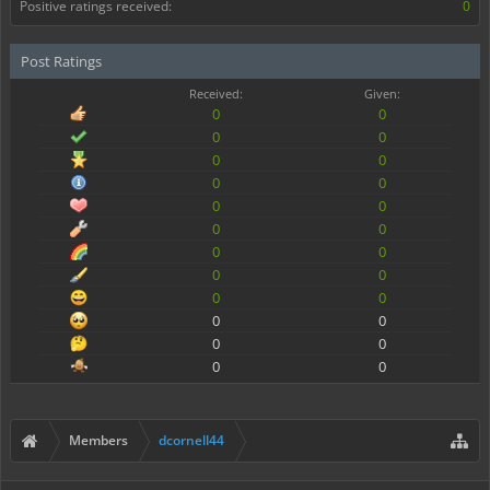
Positive ratings received:
0
Post Ratings
Received:
Given:
0
0
0
0
0
0
0
0
0
0
0
0
0
0
0
0
0
0
0
0
0
0
0
0
Members
dcornell44