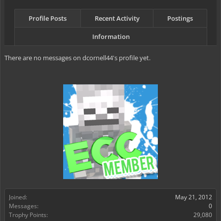
Profile Posts
Recent Activity
Postings
Information
There are no messages on dcornell44's profile yet.
Joined:
May 21, 2012
Messages:
0
Trophy Points:
29,080