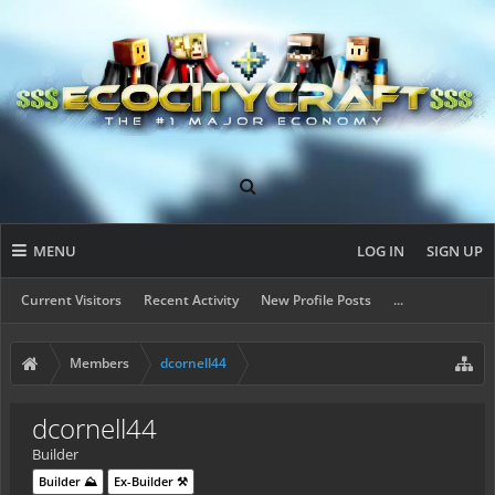
MENU
LOG IN
SIGN UP
Current Visitors
Recent Activity
New Profile Posts
...
Members
dcornell44
dcornell44
Builder
Builder ⛰️
Ex-Builder ⚒️