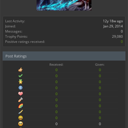
Last Activity:
12y 18w ago
Joined:
Jan 29, 2014
Messages:
0
Trophy Points:
29,080
Positive ratings received:
0
Post Ratings
Received:
Given:
0
0
0
0
0
0
0
0
0
0
0
0
0
0
0
0
0
0
0
0