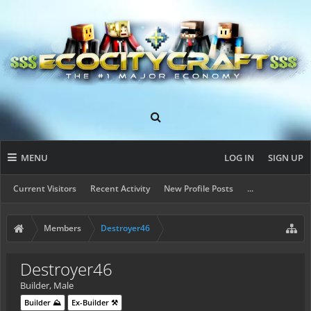
MENU
LOG IN
SIGN UP
Current Visitors
Recent Activity
New Profile Posts
...
Members
Destroyer46
Destroyer46
Builder
, Male
Builder ⛰️
Ex-Builder ⚒️