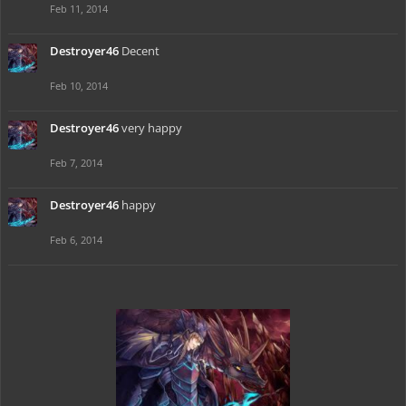
Feb 11, 2014
Destroyer46
Decent
Feb 10, 2014
Destroyer46
very happy
Feb 7, 2014
Destroyer46
happy
Feb 6, 2014