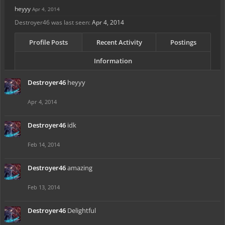
heyyy
Apr 4, 2014
Destroyer46 was last seen:
Apr 4, 2014
Profile Posts
Recent Activity
Postings
Information
Destroyer46
heyyy
Apr 4, 2014
Destroyer46
idk
Feb 14, 2014
Destroyer46
amazing
Feb 13, 2014
Destroyer46
Delightful