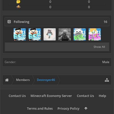
0
0
0
0
Following
16
Show All
Gender:
Male
Members
Destroyer46
Contact Us
Minecraft Economy Server
Contact Us
Help
Terms and Rules
Privacy Policy