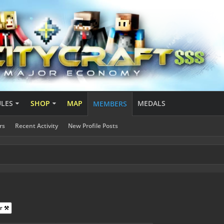
ULES
SHOP
MAP
MEDALS
MEMBERS
rs
Recent Activity
New Profile Posts
r ⚒️