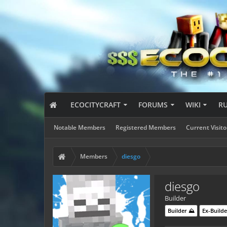
ECOCITYCRAFT
FORUMS
WIKI
R
Notable Members
Registered Members
Current Visito
Members
diesgo
diesgo
Builder
Builder ⛰️
Ex-Builde