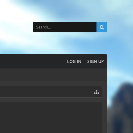
LOG IN
SIGN UP