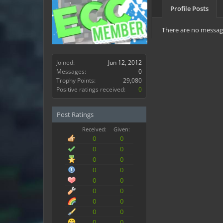
Profile Posts
There are no message
Joined:
Jun 12, 2012
Messages:
0
Trophy Points:
29,080
Positive ratings received:
0
Post Ratings
Received:
Given:
0
0
0
0
0
0
0
0
0
0
0
0
0
0
0
0
0
0