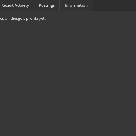
Recent Activity
Postings
Information
s on diesgo's profile yet.