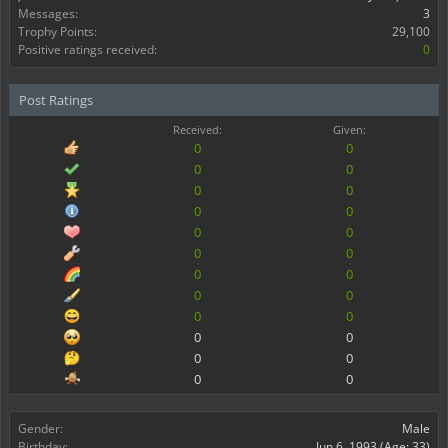
Messages:
3
Trophy Points:
29,100
Positive ratings received:
0
Post Ratings
Received:
Given:
0
0
0
0
0
0
0
0
0
0
0
0
0
0
0
0
0
0
0
0
0
0
0
0
Gender:
Male
Birthday:
Jun 6, 1993
(Age: 33)