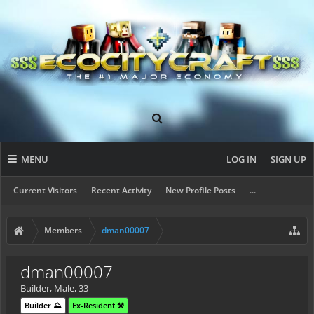
MENU
LOG IN
SIGN UP
Current Visitors
Recent Activity
New Profile Posts
...
Members
dman00007
dman00007
Builder
, Male, 33
Builder ⛰️
Ex-Resident ⚒️