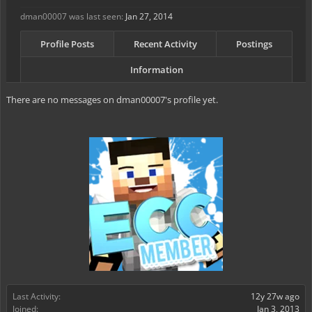
dman00007 was last seen:
Jan 27, 2014
Profile Posts
Recent Activity
Postings
Information
There are no messages on dman00007's profile yet.
Last Activity:
12y 27w ago
Joined:
Jan 3, 2013